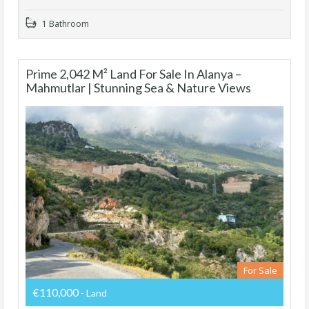
1 Bathroom
Prime 2,042 M² Land For Sale In Alanya –
Mahmutlar | Stunning Sea & Nature Views
For Sale
€110,000
- Land