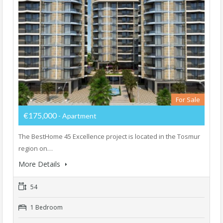
For Sale
€175,000
- Apartment
The BestHome 45 Excellence project is located in the Tosmur
region on…
More Details
54
1 Bedroom