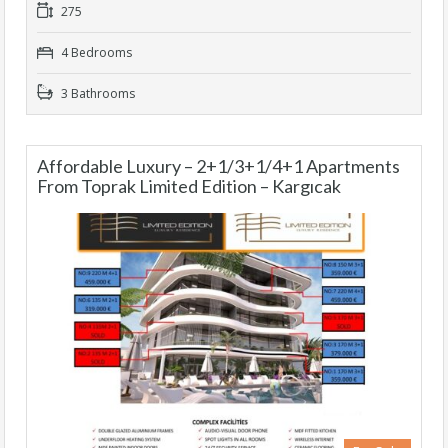
275
4 Bedrooms
3 Bathrooms
Affordable Luxury – 2+1/3+1/4+1 Apartments
From Toprak Limited Edition – Kargıcak