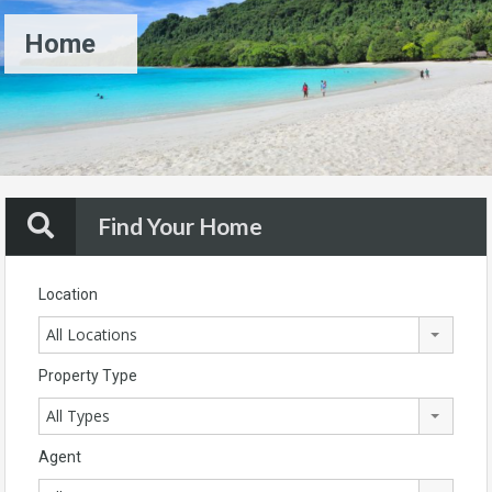
Home
Find Your Home
Location
All Locations
Property Type
All Types
Agent