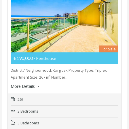
For Sale
€190,000
- Penthouse
District / Neighborhood: Kargıcak Property Type: Triplex
Apartment Size: 267 m² Number…
More Details
267
3 Bedrooms
3 Bathrooms