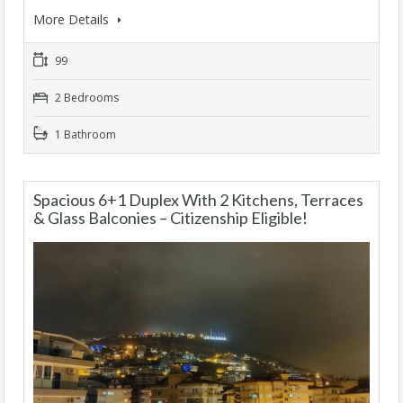
More Details
99
2 Bedrooms
1 Bathroom
Spacious 6+1 Duplex With 2 Kitchens, Terraces
& Glass Balconies – Citizenship Eligible!