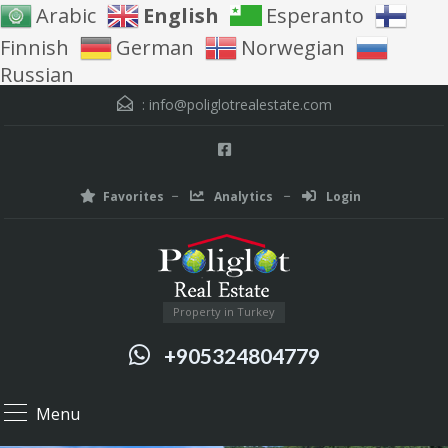
Arabic
English
Esperanto
Finnish
German
Norwegian
Russian
:
info@poliglotrealestate.com
Favorites
Analytics
Login
Property in Turkey
+905324804779
Menu