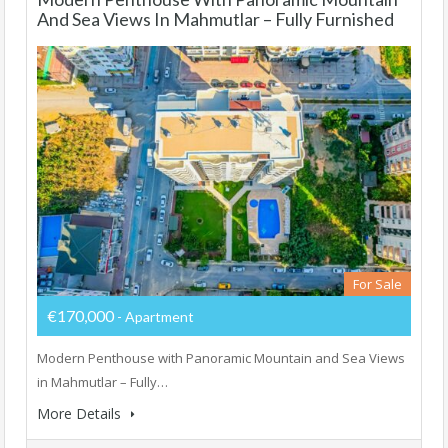
And Sea Views In Mahmutlar – Fully Furnished
For Sale
€170,000
- Apartment
Modern Penthouse with Panoramic Mountain and Sea Views
in Mahmutlar – Fully…
More Details