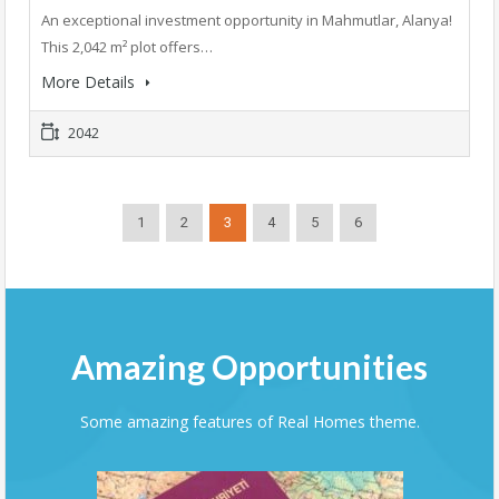
An exceptional investment opportunity in Mahmutlar, Alanya!
This 2,042 m² plot offers…
More Details
2042
1
2
3
4
5
6
Amazing Opportunities
Some amazing features of Real Homes theme.