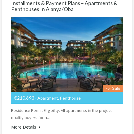
Installments & Payment Plans – Apartments &
Penthouses In Alanya/Oba
For Sale
€210,693
- Apartment, Penthouse
Residence Permit Eligibility: All apartments in the project
qualify buyers for a…
More Details