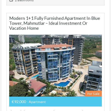
2 Bathrooms
Modern 1+1 Fully Furnished Apartment In Blue
Tower, Mahmutlar – Ideal Investment Or
Vacation Home
For Sale
€92,000
- Apartment