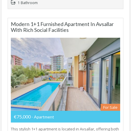
1 Bathroom
Modern 1+1 Furnished Apartment In Avsallar
With Rich Social Facilities
For Sale
€75,000
- Apartment
This stylish 1+1 apartment is located in Avsallar, offering both