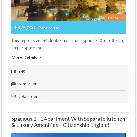
For Sale
€475,000
- Penthouse
This impressive 6+1 duplex apartment spans 340 m², offering
ample space for…
More Details
340
6 Bedrooms
2 Bathrooms
Spacious 2+1 Apartment With Separate Kitchen
& Luxury Amenities – Citizenship Eligible!