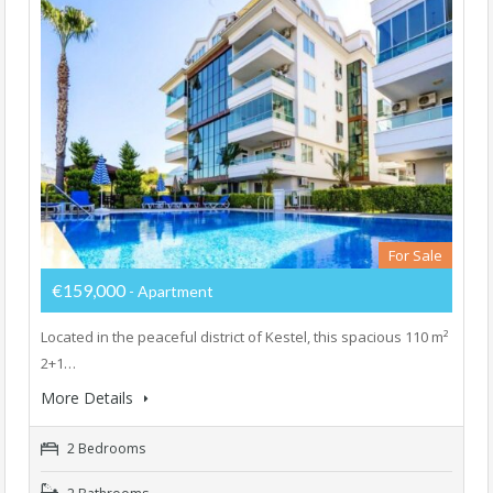
For Sale
€159,000
- Apartment
Located in the peaceful district of Kestel, this spacious 110 m²
2+1…
More Details
2 Bedrooms