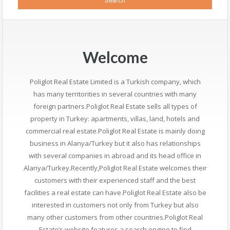
Welcome
Poliglot Real Estate Limited is a Turkish company, which
has many territorities in several countries with many
foreign partners.Poliglot Real Estate sells all types of
property in Turkey: apartments, villas, land, hotels and
commercial real estate.Poliglot Real Estate is mainly doing
business in Alanya/Turkey but it also has relationships
with several companies in abroad and its head office in
Alanya/Turkey.Recently,Poliglot Real Estate welcomes their
customers with their experienced staff and the best
facilities a real estate can have.Poliglot Real Estate also be
interested in customers not only from Turkey but also
many other customers from other countries.Poliglot Real
Estate’s website features a search engine to find