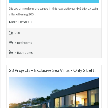
Discover modern elegance in this exceptional 4+2 triplex twin
villa, offering 200…
More Details
200
4 Bedrooms
4 Bathrooms
23 Projects – Exclusive Sea Villas – Only 2 Left!