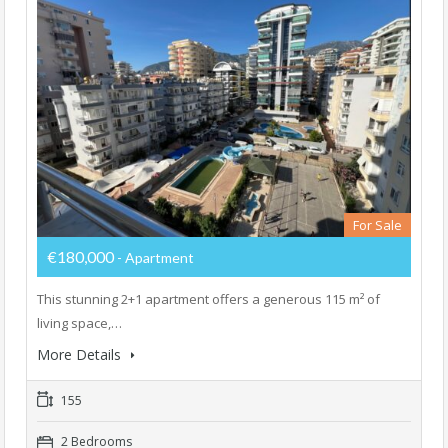
For Sale
€180,000
- Apartment
This stunning 2+1 apartment offers a generous 115 m² of
living space,…
More Details
155
2 Bedrooms