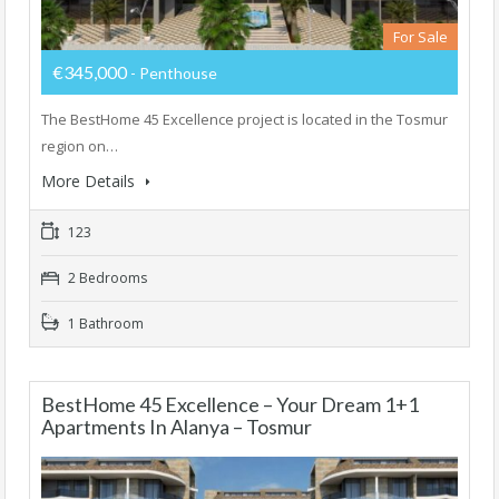
For Sale
€345,000
- Penthouse
The BestHome 45 Excellence project is located in the Tosmur
region on…
More Details
123
2 Bedrooms
1 Bathroom
BestHome 45 Excellence – Your Dream 1+1
Apartments In Alanya – Tosmur