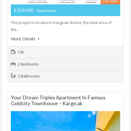
For Sale
€319,000
- Apartment
The project is located in Kargicak district, the total area of ​​
the…
More Details
135
2 Bedrooms
2 Bathrooms
Your Dream Triplex Apartment In Famous
Goldcity Townhouse – Kargıcak