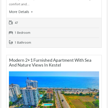
comfort and…
More Details
47
1 Bedroom
1 Bathroom
Modern 2+1 Furnished Apartment With Sea
And Nature Views In Kestel