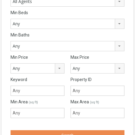
All Agents
Min Beds
Any
Min Baths
Any
Min Price
Max Price
Any
Any
Keyword
Property ID
Min Area
Max Area
(sq ft)
(sq ft)