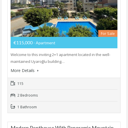
For Sale
€115,000
- Apartment
Welcome to this inviting 2+1 apartment located in the well-
maintained Uyaroğlu building…
More Details
115
2 Bedrooms
1 Bathroom
Modern Penthouse With Panoramic Mountain