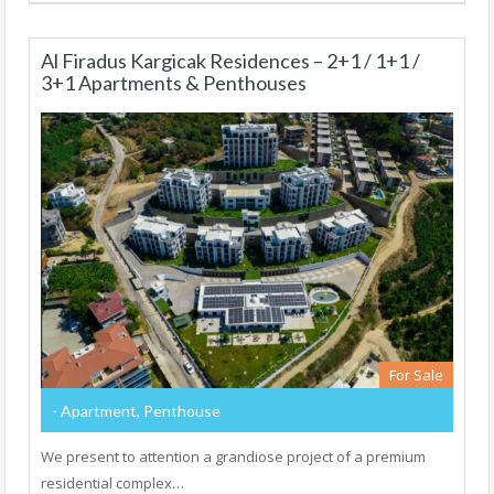
Al Firadus Kargicak Residences – 2+1 / 1+1 /
3+1 Apartments & Penthouses
For Sale
- Apartment, Penthouse
We present to attention a grandiose project of a premium
residential complex…