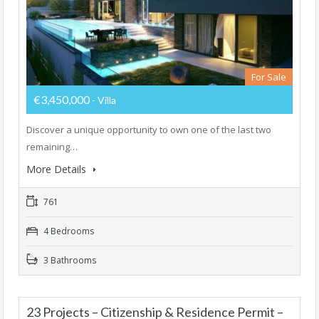
For Sale
€3,450,000
- Villa
Discover a unique opportunity to own one of the last two
remaining…
More Details
761
4 Bedrooms
3 Bathrooms
23 Projects – Citizenship & Residence Permit –