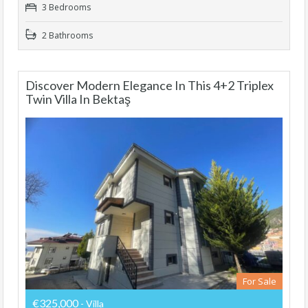
3 Bedrooms
2 Bathrooms
Discover Modern Elegance In This 4+2 Triplex
Twin Villa In Bektaş
For Sale
€325,000
- Villa