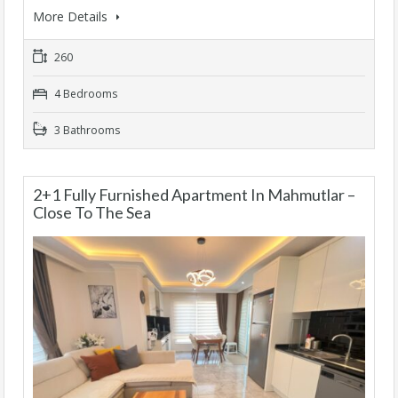
More Details
260
4 Bedrooms
3 Bathrooms
2+1 Fully Furnished Apartment In Mahmutlar –
Close To The Sea