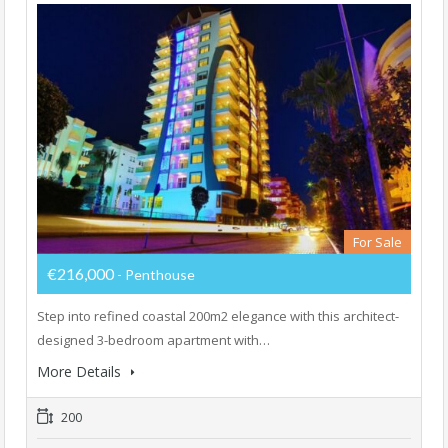
For Sale
€216,000
- Penthouse
Step into refined coastal 200m2 elegance with this architect-
designed 3-bedroom apartment with…
More Details
200