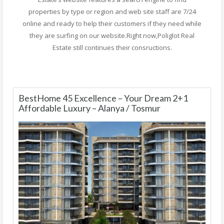
properties by type or region and web site staff are 7/24
online and ready to help their customers if they need while
they are surfing on our website.Right now,Poliglot Real
Estate still continues their consructions.
BestHome 45 Excellence – Your Dream 2+1
Affordable Luxury – Alanya / Tosmur