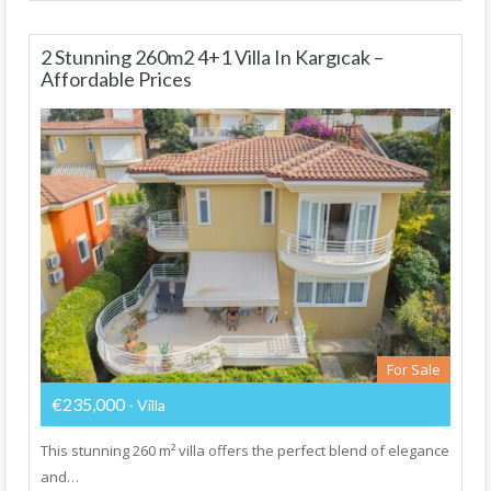
2 Stunning 260m2 4+1 Villa In Kargıcak –
Affordable Prices
For Sale
€235,000
- Villa
This stunning 260 m² villa offers the perfect blend of elegance
and…