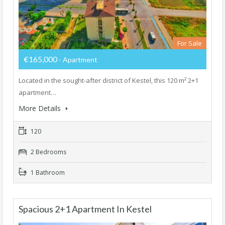
For Sale
€165,000
- Apartment
Located in the sought-after district of Kestel, this 120 m² 2+1
apartment…
More Details
120
2 Bedrooms
1 Bathroom
Spacious 2+1 Apartment In Kestel