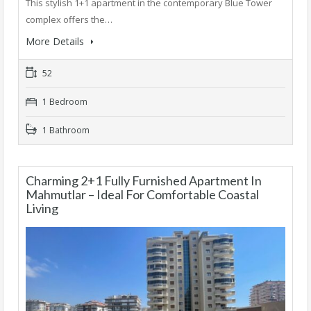
This stylish 1+1 apartment in the contemporary Blue Tower
complex offers the…
More Details
52
1 Bedroom
1 Bathroom
Charming 2+1 Fully Furnished Apartment In
Mahmutlar – Ideal For Comfortable Coastal
Living