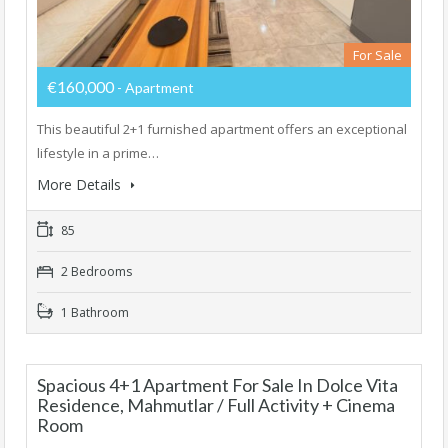
For Sale
€160,000
- Apartment
This beautiful 2+1 furnished apartment offers an exceptional
lifestyle in a prime…
More Details
85
2 Bedrooms
1 Bathroom
Spacious 4+1 Apartment For Sale In Dolce Vita
Residence, Mahmutlar / Full Activity + Cinema
Room