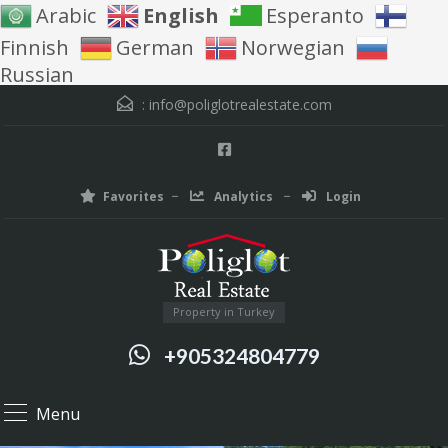
Arabic
English
Esperanto
Finnish
German
Norwegian
Russian
:
info@poliglotrealestate.com
Favorites
Analytics
Login
Property in Turkey
+905324804779
Menu