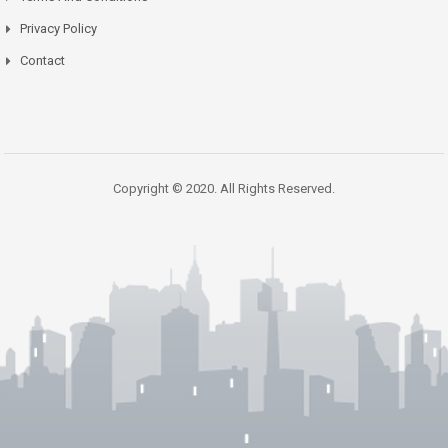
Privacy Policy
Contact
Copyright © 2020. All Rights Reserved.