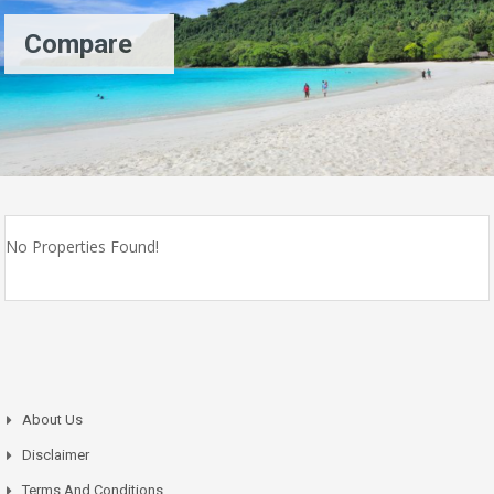
Compare
No Properties Found!
About Us
Disclaimer
Terms And Conditions