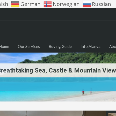
nish
German
Norwegian
Russian
Home
Our Services
Buying Guide
Info Alanya
Abo
reathtaking Sea, Castle & Mountain View