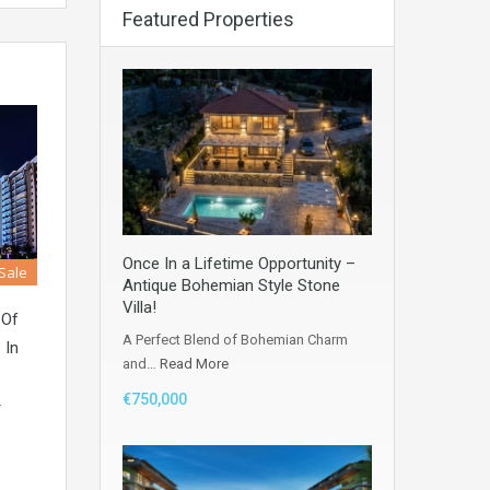
Featured Properties
Once In a Lifetime Opportunity –
 Sale
Antique Bohemian Style Stone
Villa!
 Of
A Perfect Blend of Bohemian Charm
 In
and…
Read More
€750,000
r