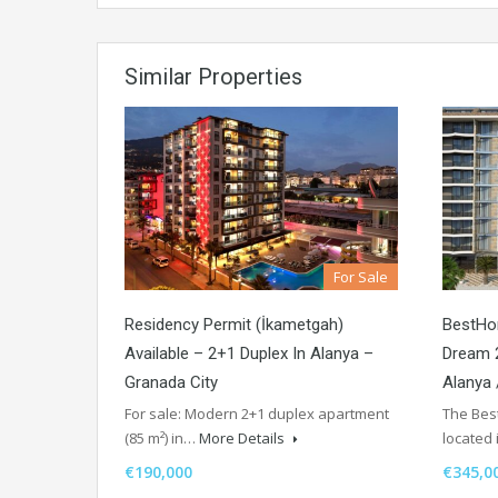
Similar Properties
For Sale
Residency Permit (İkametgah)
BestHo
Available – 2+1 Duplex In Alanya –
Dream 2
Granada City
Alanya
For sale: Modern 2+1 duplex apartment
The Best
(85 m²) in…
More Details
located
€190,000
€345,0