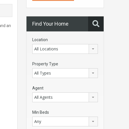
Find Your Home
 and an
Location
All Locations
Property Type
All Types
Agent
All Agents
Min Beds
Any