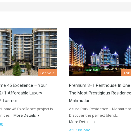
For Sale
For
me 45 Excellence – Your
Premium 3+1 Penthouse In One
+1 Affordable Luxury –
The Most Prestigious Residence
 / Tosmur
Mahmutlar
Home 45 Excellence project is
Azura Park Residence – Mahmutla
 in the…
More Details
Discover the perfect blend…
More Details
00
€1,430,000