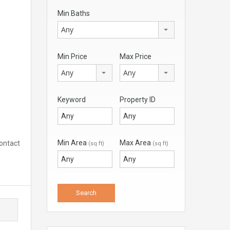
Min Baths
Any
Min Price
Max Price
Any
Any
Keyword
Property ID
Min Area
Max Area
Contact
(sq ft)
(sq ft)