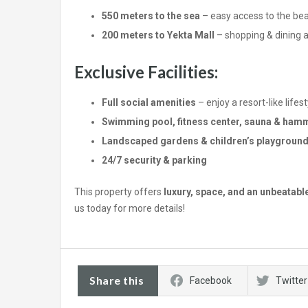
550 meters to the sea
– easy access to the be
200 meters to Yekta Mall
– shopping & dining a
Exclusive Facilities:
Full social amenities
– enjoy a resort-like lifest
Swimming pool, fitness center, sauna & ha
Landscaped gardens & children’s playgroun
24/7 security & parking
This property offers
luxury, space, and an unbeatabl
us today for more details!
Share this
Facebook
Twitter