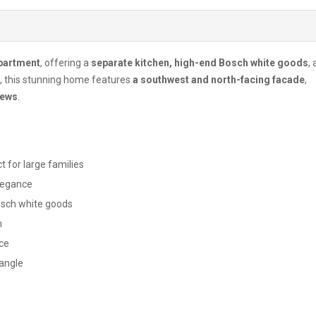
apartment
, offering a
separate kitchen, high-end Bosch white goods
,
, this stunning home features
a southwest and north-facing facade
,
iews
.
t for large families
legance
Bosch white goods
n
ce
 angle