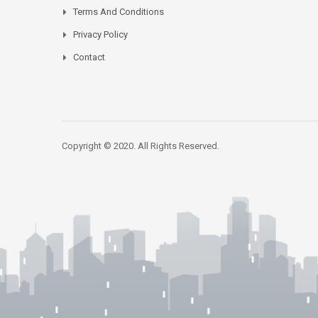
Terms And Conditions
Privacy Policy
Contact
Copyright © 2020. All Rights Reserved.