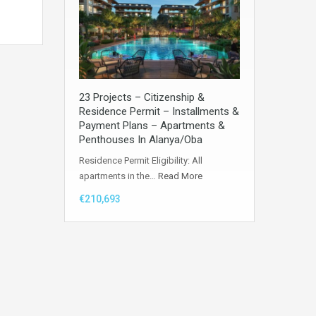
23 Projects – Citizenship &
Residence Permit – Installments &
Payment Plans – Apartments &
Penthouses In Alanya/Oba
Residence Permit Eligibility: All
apartments in the…
Read More
€210,693