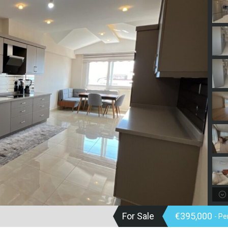
For Sale
€395,000
- P