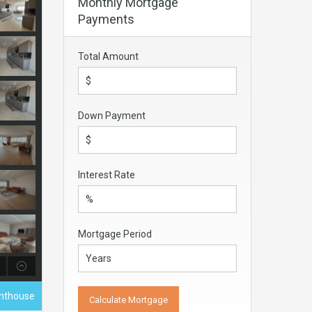
Monthly Mortgage
Payments
Total Amount
Down Payment
Interest Rate
Mortgage Period
enthouse