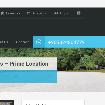
Favorites
Analytics
Login
+905324804779
ut Us
Contact
s – Prime Location