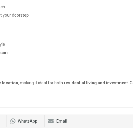
ach
t your doorstep
yle
mmam
d
e location
, making it ideal for both
residential living and investment
. 
WhatsApp
Email