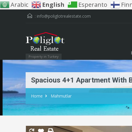
Arabic
English
Esperanto
Fin
:
info@poliglotrealestate.com
Property in Turkey
Spacious 4+1 Apartment With B
Home
Mahmutlar