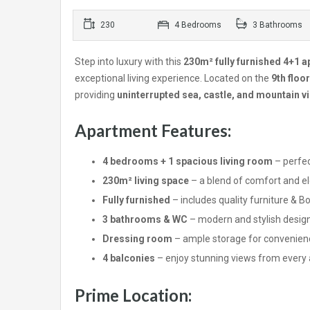
230
4 Bedrooms
3 Bathrooms
Step into luxury with this
230m² fully furnished 4+1 
exceptional living experience. Located on the
9th floor
providing
uninterrupted sea, castle, and mountain v
Apartment Features:
4 bedrooms + 1 spacious living room
– perfec
230m² living space
– a blend of comfort and e
Fully furnished
– includes quality furniture & 
3 bathrooms & WC
– modern and stylish desig
Dressing room
– ample storage for convenien
4 balconies
– enjoy stunning views from every
Prime Location: