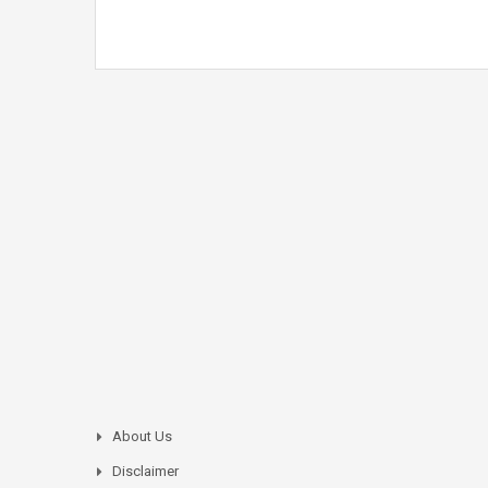
About Us
Disclaimer