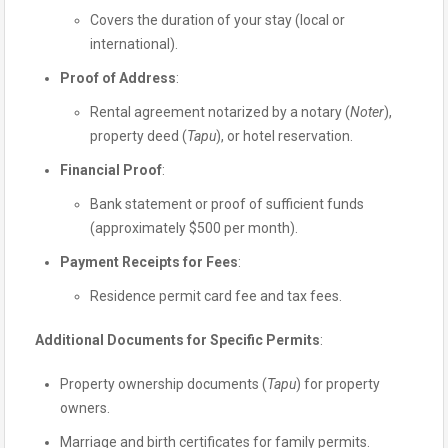
Covers the duration of your stay (local or
international).
Proof of Address
:
Rental agreement notarized by a notary (
Noter
),
property deed (
Tapu
), or hotel reservation.
Financial Proof
:
Bank statement or proof of sufficient funds
(approximately $500 per month).
Payment Receipts for Fees
:
Residence permit card fee and tax fees.
Additional Documents for Specific Permits
:
Property ownership documents (
Tapu
) for property
owners.
Marriage and birth certificates for family permits.