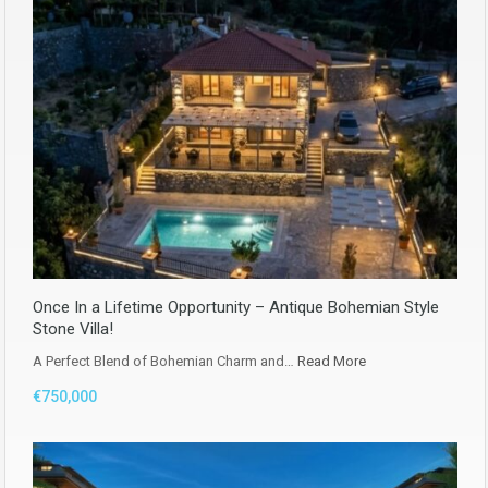
Once In a Lifetime Opportunity – Antique Bohemian Style
Stone Villa!
A Perfect Blend of Bohemian Charm and…
Read More
€750,000