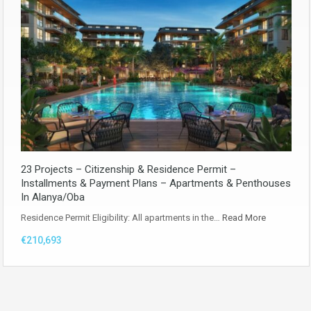
23 Projects – Citizenship & Residence Permit –
Installments & Payment Plans – Apartments & Penthouses
In Alanya/Oba
Residence Permit Eligibility: All apartments in the…
Read More
€210,693