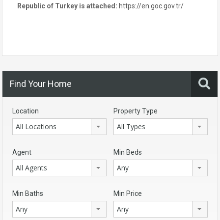
Republic of Turkey is attached:
https://en.goc.gov.tr/
Find Your Home
Location
Property Type
All Locations
All Types
Agent
Min Beds
All Agents
Any
Min Baths
Min Price
Any
Any