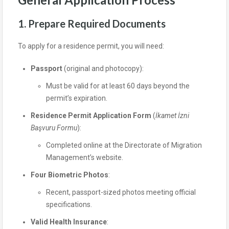
1. Prepare Required Documents
To apply for a residence permit, you will need:
Passport
(original and photocopy):
Must be valid for at least 60 days beyond the
permit’s expiration.
Residence Permit Application Form
(
İkamet İzni
Başvuru Formu
):
Completed online at the Directorate of Migration
Management’s website.
Four Biometric Photos
:
Recent, passport-sized photos meeting official
specifications.
Valid Health Insurance
: