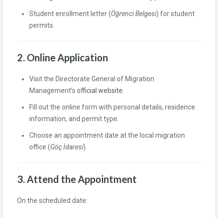
Student enrollment letter (
Öğrenci Belgesi
) for student
permits.
2. Online Application
Visit the Directorate General of Migration
Management’s
official website
.
Fill out the online form with personal details, residence
information, and permit type.
Choose an appointment date at the local migration
office (
Göç İdaresi
).
3. Attend the Appointment
On the scheduled date: