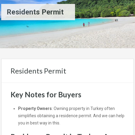
Residents Permit
Residents Permit
Key Notes for Buyers
Property Owners
: Owning property in Turkey often
simplifies obtaining a residence permit. And we can help
you in best way in this.