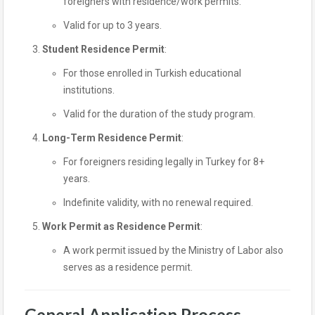
foreigners with residence/work permits.
Valid for up to 3 years.
Student Residence Permit
:
For those enrolled in Turkish educational
institutions.
Valid for the duration of the study program.
Long-Term Residence Permit
:
For foreigners residing legally in Turkey for 8+
years.
Indefinite validity, with no renewal required.
Work Permit as Residence Permit
:
A work permit issued by the Ministry of Labor also
serves as a residence permit.
General Application Process