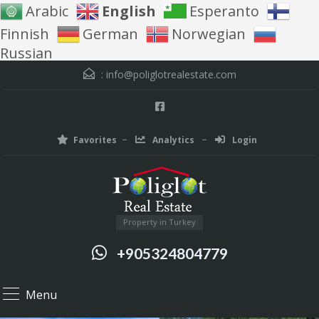
Arabic
English
Esperanto
Finnish
German
Norwegian
Russian
:
info@poliglotrealestate.com
Favorites
Analytics
Login
Property in Turkey
+905324804779
Menu