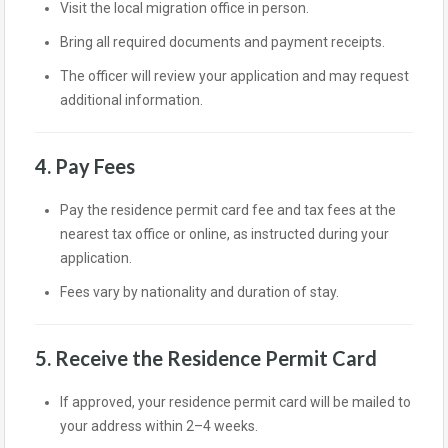
Visit the local migration office in person.
Bring all required documents and payment receipts.
The officer will review your application and may request
additional information.
4. Pay Fees
Pay the residence permit card fee and tax fees at the
nearest tax office or online, as instructed during your
application.
Fees vary by nationality and duration of stay.
5. Receive the Residence Permit Card
If approved, your residence permit card will be mailed to
your address within 2–4 weeks.