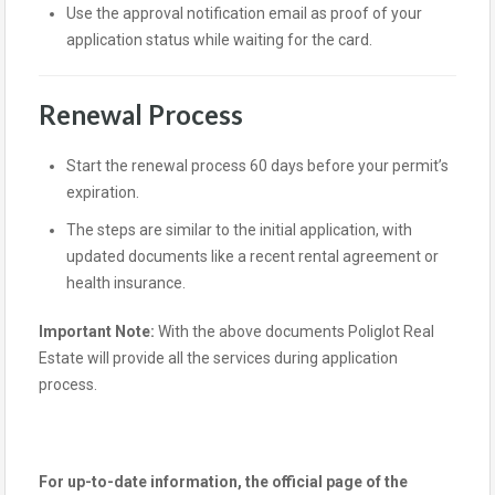
Use the approval notification email as proof of your
application status while waiting for the card.
Renewal Process
Start the renewal process 60 days before your permit’s
expiration.
The steps are similar to the initial application, with
updated documents like a recent rental agreement or
health insurance.
Important Note:
With the above documents Poliglot Real
Estate will provide all the services during application
process.
For up-to-date information, the official page of the