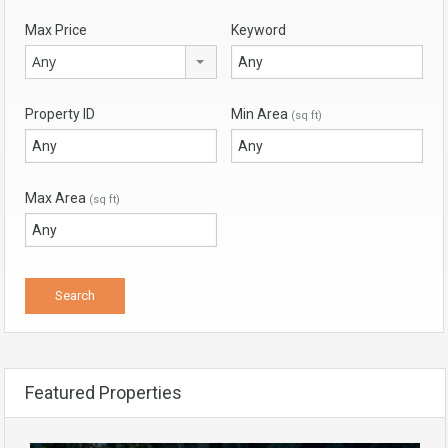
Max Price
Keyword
Any
Property ID
Min Area
(sq ft)
Max Area
(sq ft)
Featured Properties