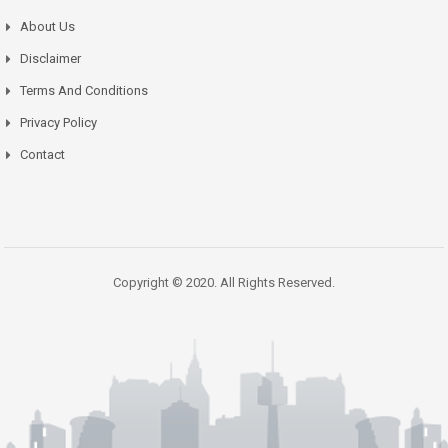
About Us
Disclaimer
Terms And Conditions
Privacy Policy
Contact
Copyright © 2020. All Rights Reserved.