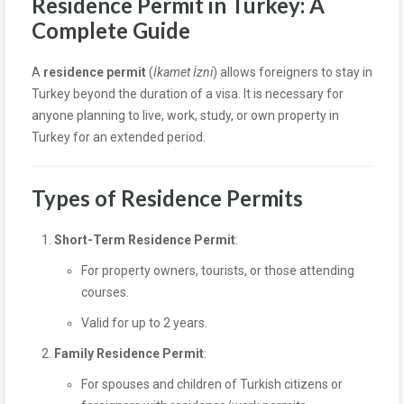
Residence Permit in Turkey: A
Complete Guide
A
residence permit
(
İkamet İzni
) allows foreigners to stay in
Turkey beyond the duration of a visa. It is necessary for
anyone planning to live, work, study, or own property in
Turkey for an extended period.
Types of Residence Permits
Short-Term Residence Permit
:
For property owners, tourists, or those attending
courses.
Valid for up to 2 years.
Family Residence Permit
:
For spouses and children of Turkish citizens or