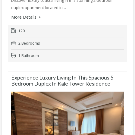
Discover luxury coastal living in this stunning 2-bedroom
duplex apartment located in…
More Details
120
2 Bedrooms
1 Bathroom
Experience Luxury Living In This Spacious 5
Bedroom Duplex In Kale Tower Residence