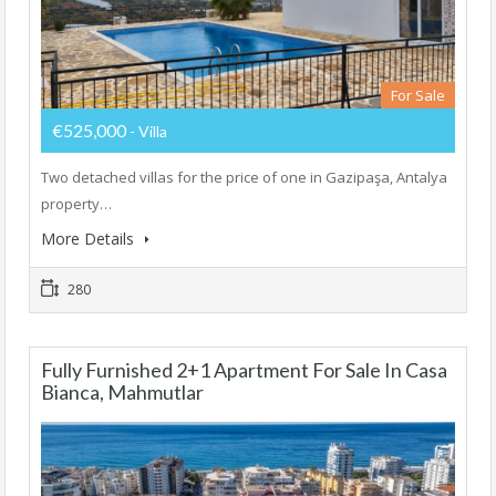
For Sale
€525,000
- Villa
Two detached villas for the price of one in Gazipaşa, Antalya
property…
More Details
280
Fully Furnished 2+1 Apartment For Sale In Casa
Bianca, Mahmutlar