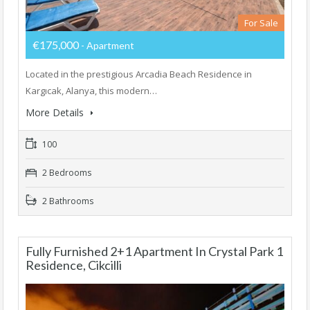
For Sale
€175,000
- Apartment
Located in the prestigious Arcadia Beach Residence in
Kargıcak, Alanya, this modern…
More Details
100
2 Bedrooms
2 Bathrooms
Fully Furnished 2+1 Apartment In Crystal Park 1
Residence, Cikcilli