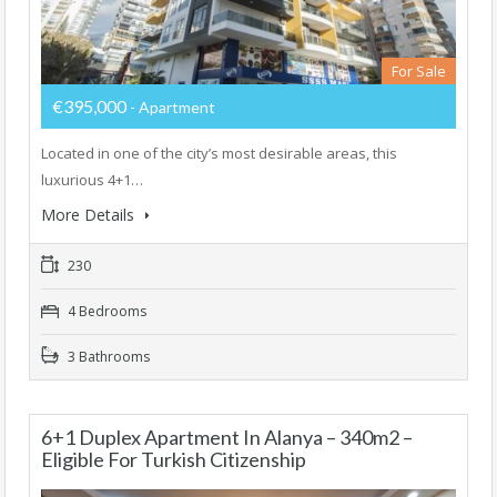
For Sale
€395,000
- Apartment
Located in one of the city’s most desirable areas, this
luxurious 4+1…
More Details
230
4 Bedrooms
3 Bathrooms
6+1 Duplex Apartment In Alanya – 340m2 –
Eligible For Turkish Citizenship