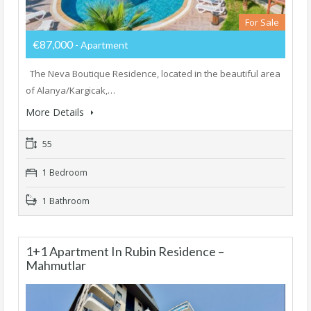
For Sale
€87,000
- Apartment
The Neva Boutique Residence, located in the beautiful area
of Alanya/Kargicak,…
More Details
55
1 Bedroom
1 Bathroom
1+1 Apartment In Rubin Residence –
Mahmutlar