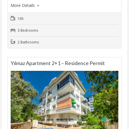
More Details
165
3 Bedrooms
2 Bathrooms
Yılmaz Apartment 2+1 – Residence Permit