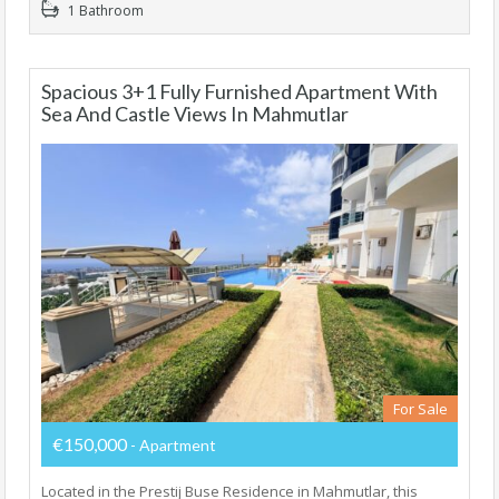
1 Bathroom
Spacious 3+1 Fully Furnished Apartment With
Sea And Castle Views In Mahmutlar
For Sale
€150,000
- Apartment
Located in the Prestij Buse Residence in Mahmutlar, this