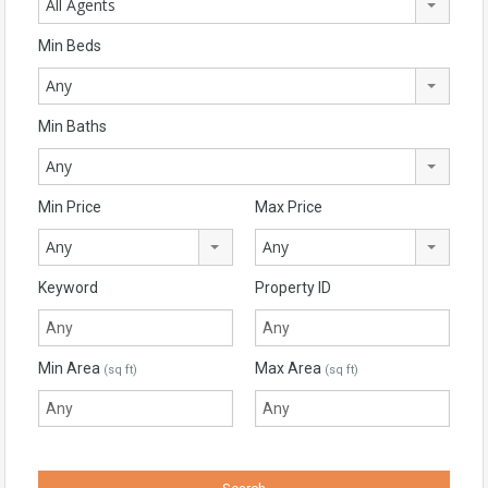
All Agents
Min Beds
Any
Min Baths
Any
Min Price
Max Price
Any
Any
Keyword
Property ID
Min Area
Max Area
(sq ft)
(sq ft)