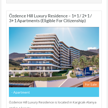
Özdence Hill Luxury Residence – 1+1 / 2+1 /
3+1 Apartments (Eligible For Citizenship)
For Sale
- Apartment
Özdence Hill Luxury Residence is located in Kargicak-Alanya
and is a luxury…