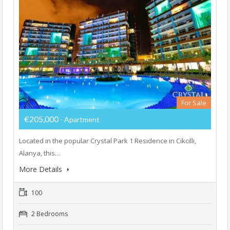
For Sale
€205,000
- Apartment
Located in the popular Crystal Park 1 Residence in Cikcilli,
Alanya, this…
More Details
100
2 Bedrooms