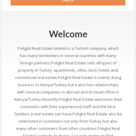
Welcome
Poliglot Real Estate Limited is a Turkish company, which
has many territorities in several countries with many
foreign partners.Poliglot Real Estate sells all types of
property in Turkey: apartments, villas, land, hotels and
commercial real estate.Poliglot Real Estate is mainly doing
business in Alanya/Turkey but it also has relationships
with several companies in abroad and its head office in
Alanya/Turkey.Recently,Poliglot Real Estate welcomes their
customers with their experienced staff and the best
facilities a real estate can have.Poliglot Real Estate also be
interested in customers not only from Turkey but also
many other customers from other countries.Poliglot Real
Estate’s website features a search engine to find