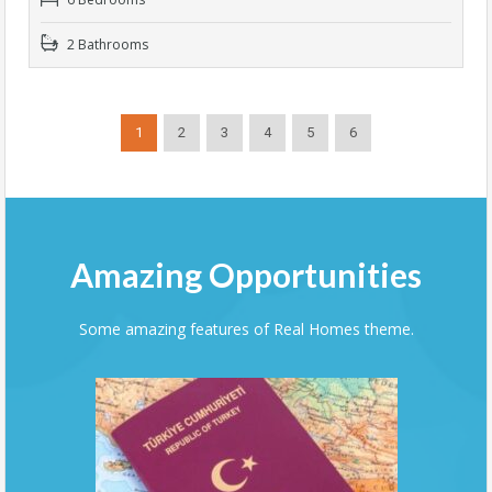
2 Bathrooms
1
2
3
4
5
6
Amazing Opportunities
Some amazing features of Real Homes theme.