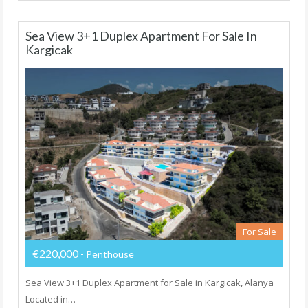
Sea View 3+1 Duplex Apartment For Sale In
Kargicak
For Sale
€220,000
- Penthouse
Sea View 3+1 Duplex Apartment for Sale in Kargicak, Alanya
Located in…