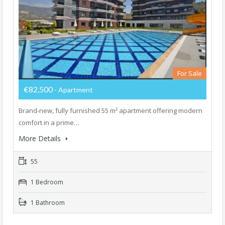
For Sale
€82,500
- Apartment
Brand-new, fully furnished 55 m² apartment offering modern
comfort in a prime…
More Details
55
1 Bedroom
1 Bathroom