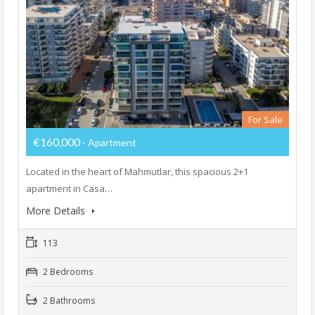
For Sale
€160,000
- Apartment
Located in the heart of Mahmutlar, this spacious 2+1
apartment in Casa…
More Details
113
2 Bedrooms
2 Bathrooms