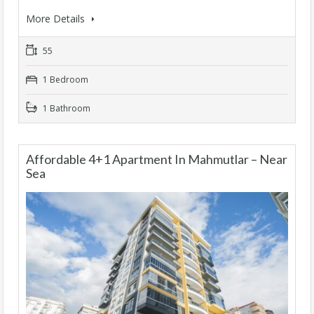
More Details
55
1 Bedroom
1 Bathroom
Affordable 4+1 Apartment In Mahmutlar – Near
Sea