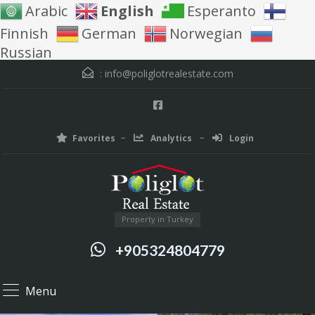
Arabic
English
Esperanto
Finnish
German
Norwegian
Russian
:
info@poliglotrealestate.com
Favorites
Analytics
Login
Property in Turkey
+905324804779
Menu