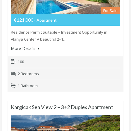
For Sale
€121,000
- Apartment
Residence Permit Suitable – Investment Opportunity in
Alanya Center A beautiful 2+1…
More Details
100
2 Bedrooms
1 Bathroom
Kargicak Sea View 2 – 3+2 Duplex Apartment