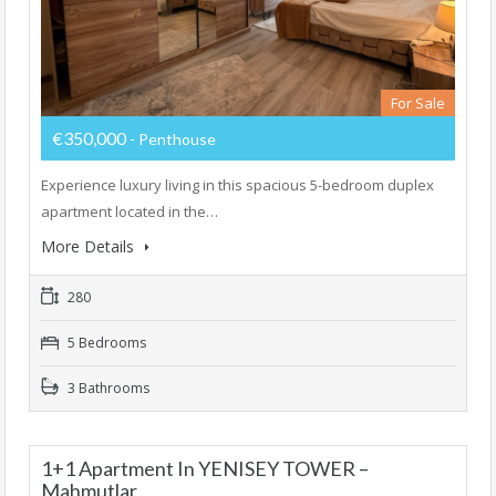
For Sale
€350,000
- Penthouse
Experience luxury living in this spacious 5-bedroom duplex
apartment located in the…
More Details
280
5 Bedrooms
3 Bathrooms
1+1 Apartment In YENISEY TOWER –
Mahmutlar