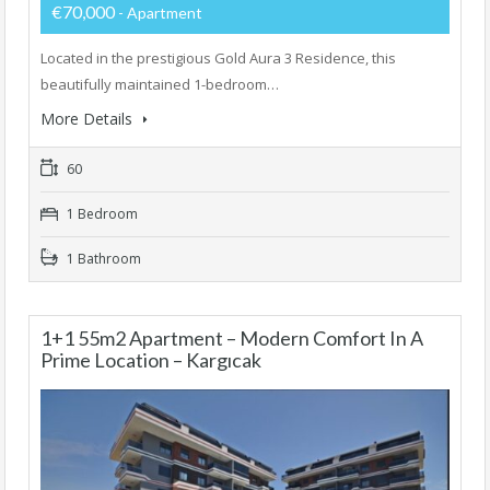
€70,000
- Apartment
Located in the prestigious Gold Aura 3 Residence, this
beautifully maintained 1-bedroom…
More Details
60
1 Bedroom
1 Bathroom
1+1 55m2 Apartment – Modern Comfort In A
Prime Location – Kargıcak