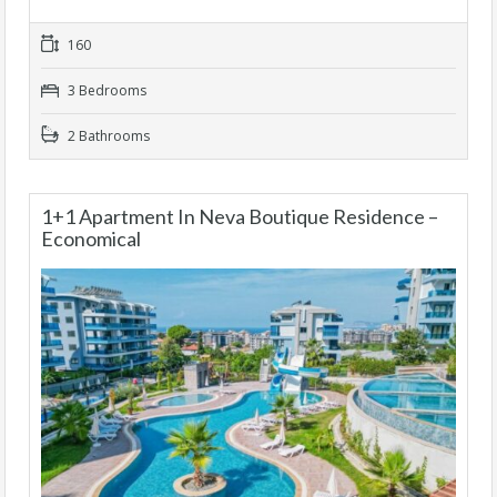
160
3 Bedrooms
2 Bathrooms
1+1 Apartment In Neva Boutique Residence –
Economical