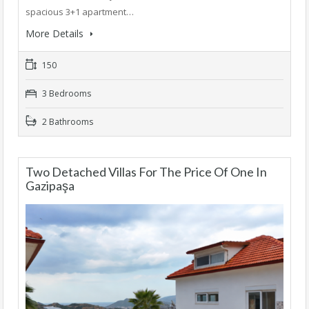
spacious 3+1 apartment…
More Details
150
3 Bedrooms
2 Bathrooms
Two Detached Villas For The Price Of One In
Gazipaşa