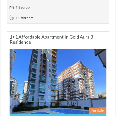
1 Bedroom
1 Bathroom
1+1 Affordable Apartment In Gold Aura 3
Residence
For Sale