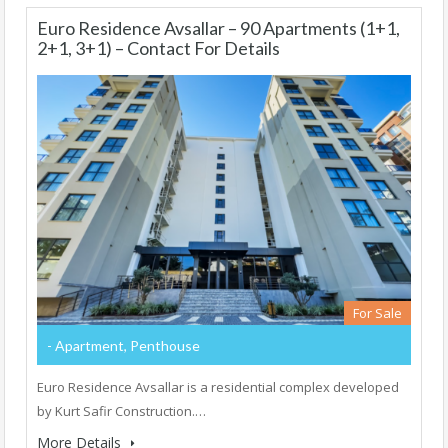
Euro Residence Avsallar – 90 Apartments (1+1,
2+1, 3+1) – Contact For Details
For Sale
- Apartment, Penthouse
Euro Residence Avsallar is a residential complex developed
by Kurt Safir Construction.…
More Details