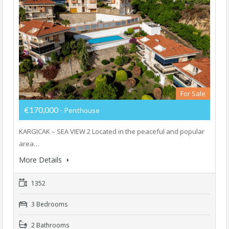
For Sale
€170,000
- Penthouse
KARGICAK – SEA VIEW 2 Located in the peaceful and popular
area…
More Details
1352
3 Bedrooms
2 Bathrooms