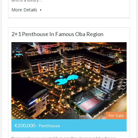
More Details
2+1 Penthouse In Famous Oba Region
For Sale
€200,000
- Penthouse