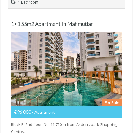
1 Bathroom
1+1 55m2 Apartment In Mahmutlar
For Sale
€96,000
- Apartment
Block B, 2nd floor, No. 11 750 m from Akdenizpark Shopping
Centre…