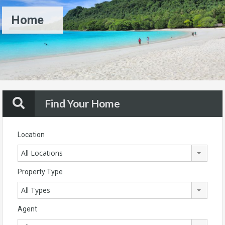
Home
Find Your Home
Location
All Locations
Property Type
All Types
Agent