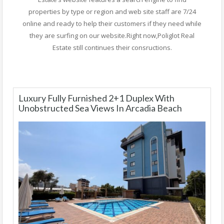
properties by type or region and web site staff are 7/24
online and ready to help their customers if they need while
they are surfing on our website.Right now,Poliglot Real
Estate still continues their consructions.
Luxury Fully Furnished 2+1 Duplex With
Unobstructed Sea Views In Arcadia Beach