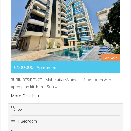
For Sale
€100,000
- Apartment
RUBIN RESIDENCE – Mahmutlar/Alanya – ⁠ 1-bedroom with
open-plan kitchen – Sea…
More Details
55
1 Bedroom