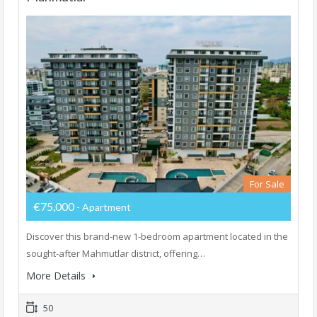
For Sale
€75,000
- Apartment
Discover this brand-new 1-bedroom apartment located in the
sought-after Mahmutlar district, offering…
More Details
50