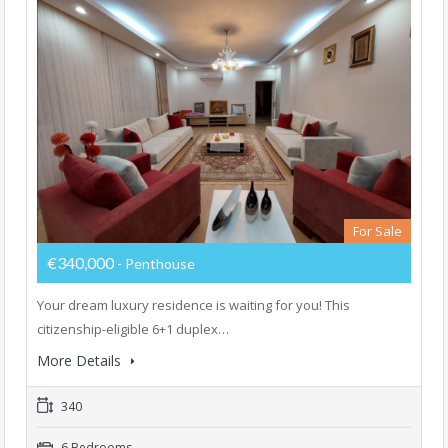
For Sale
€340,000
- Penthouse
Your dream luxury residence is waiting for you! This
citizenship-eligible 6+1 duplex…
More Details
340
6 Bedrooms