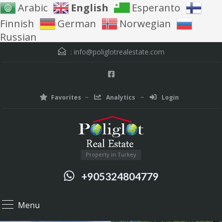
Arabic
English
Esperanto
Finnish
German
Norwegian
Russian
:
info@poliglotrealestate.com
Favorites
Analytics
Login
Property in Turkey
+905324804779
Menu