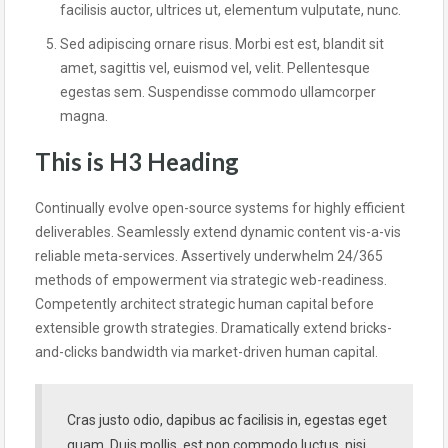
facilisis auctor, ultrices ut, elementum vulputate, nunc.
Sed adipiscing ornare risus. Morbi est est, blandit sit
amet, sagittis vel, euismod vel, velit. Pellentesque
egestas sem. Suspendisse commodo ullamcorper
magna.
This is H3 Heading
Continually evolve open-source systems for highly efficient
deliverables. Seamlessly extend dynamic content vis-a-vis
reliable meta-services. Assertively underwhelm 24/365
methods of empowerment via strategic web-readiness.
Competently architect strategic human capital before
extensible growth strategies. Dramatically extend bricks-
and-clicks bandwidth via market-driven human capital.
Cras justo odio, dapibus ac facilisis in, egestas eget
quam. Duis mollis, est non commodo luctus, nisi