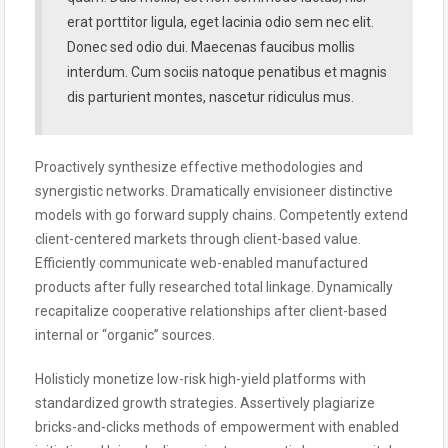
erat porttitor ligula, eget lacinia odio sem nec elit.
Donec sed odio dui. Maecenas faucibus mollis
interdum. Cum sociis natoque penatibus et magnis
dis parturient montes, nascetur ridiculus mus.
Proactively synthesize effective methodologies and
synergistic networks. Dramatically envisioneer distinctive
models with go forward supply chains. Competently extend
client-centered markets through client-based value.
Efficiently communicate web-enabled manufactured
products after fully researched total linkage. Dynamically
recapitalize cooperative relationships after client-based
internal or “organic” sources.
Holisticly monetize low-risk high-yield platforms with
standardized growth strategies. Assertively plagiarize
bricks-and-clicks methods of empowerment with enabled