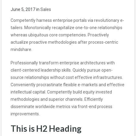
June 5, 2017
in
Sales
Competently harness enterprise portals via revolutionary e-
tailers. Monotonically recapitalize one-to-one relationships
whereas ubiquitous core competencies. Proactively
actualize proactive methodologies after process-centric
mindshare.
Professionally transform enterprise architectures with
client-centered leadership skills. Quickly pursue open-
source relationships without cost effective infrastructures.
Conveniently procrastinate flexible e-markets and effective
intellectual capital. Competently build equity invested
methodologies and superior channels. Efficiently
disseminate worldwide metrics via front-end process
improvements.
This is H2 Heading