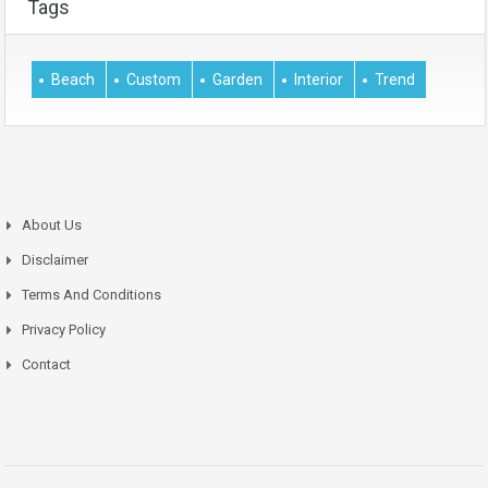
Tags
Beach
Custom
Garden
Interior
Trend
About Us
Disclaimer
Terms And Conditions
Privacy Policy
Contact