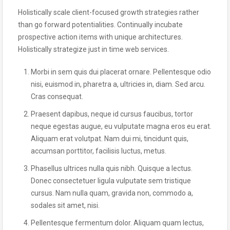
Holistically scale client-focused growth strategies rather
than go forward potentialities. Continually incubate
prospective action items with unique architectures.
Holistically strategize just in time web services.
Morbi in sem quis dui placerat ornare. Pellentesque odio
nisi, euismod in, pharetra a, ultricies in, diam. Sed arcu.
Cras consequat.
Praesent dapibus, neque id cursus faucibus, tortor
neque egestas augue, eu vulputate magna eros eu erat.
Aliquam erat volutpat. Nam dui mi, tincidunt quis,
accumsan porttitor, facilisis luctus, metus.
Phasellus ultrices nulla quis nibh. Quisque a lectus.
Donec consectetuer ligula vulputate sem tristique
cursus. Nam nulla quam, gravida non, commodo a,
sodales sit amet, nisi.
Pellentesque fermentum dolor. Aliquam quam lectus,