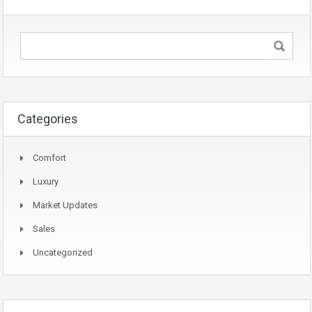
Categories
Comfort
Luxury
Market Updates
Sales
Uncategorized