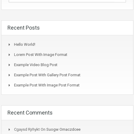
Recent Posts
Hello World!
Lorem Post With Image Format
Example Video Blog Post
Example Post With Gallery Post Format
Example Post With Image Post Format
Recent Comments
Cgaysd Rjrhykt
On
Suogw Omaczdcee