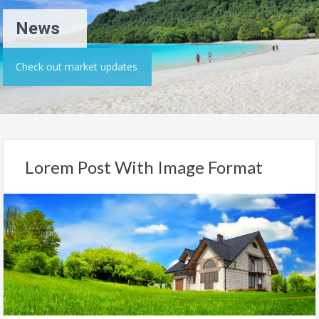
News
Check out market updates
Lorem Post With Image Format