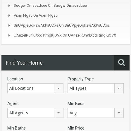
Suogw Omaczdcee
On
Suogw Omaczdcee
Vrxm Flgac
On
Vrxm Flgac
SnUVpjeQqkzwAkPsUDxs
On
SnUVpjeQqkzwAkPsUDxs
UAnzeIRJnKlXcdTtmgKjOVX
On
UAnzeIRJnKlXcdTtmgKjOVX
Find Your Home
Location
Property Type
All Locations
All Types
Agent
Min Beds
All Agents
Any
Min Baths
Min Price