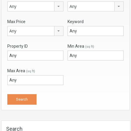
Any
Any
Max Price
Keyword
Any
Property ID
Min Area
(sq ft)
Max Area
(sq ft)
Search