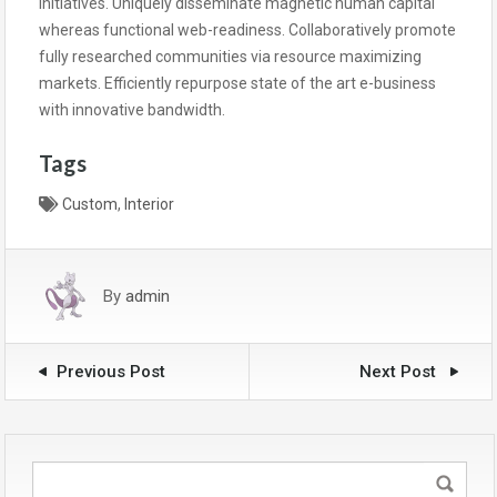
initiatives. Uniquely disseminate magnetic human capital
whereas functional web-readiness. Collaboratively promote
fully researched communities via resource maximizing
markets. Efficiently repurpose state of the art e-business
with innovative bandwidth.
Tags
Custom
,
Interior
By
admin
Previous Post
Next Post