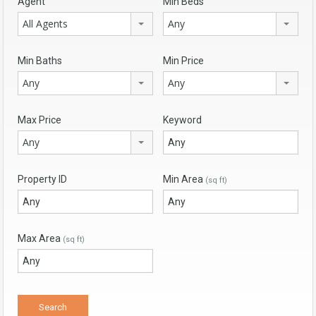
Agent
Min Beds
All Agents
Any
Min Baths
Min Price
Any
Any
Max Price
Keyword
Any
Property ID
Min Area
(sq ft)
Max Area
(sq ft)