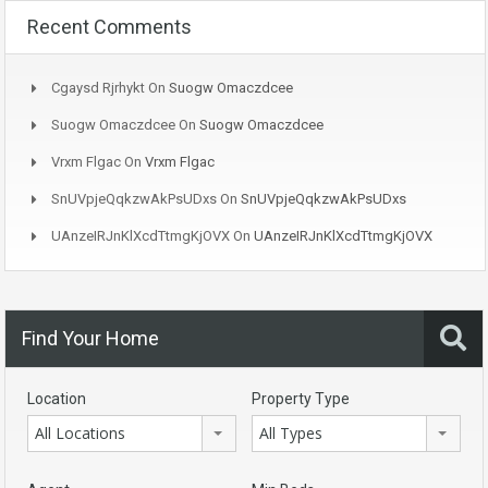
Recent Comments
Cgaysd Rjrhykt
On
Suogw Omaczdcee
Suogw Omaczdcee
On
Suogw Omaczdcee
Vrxm Flgac
On
Vrxm Flgac
SnUVpjeQqkzwAkPsUDxs
On
SnUVpjeQqkzwAkPsUDxs
UAnzeIRJnKlXcdTtmgKjOVX
On
UAnzeIRJnKlXcdTtmgKjOVX
Find Your Home
Location
Property Type
All Locations
All Types