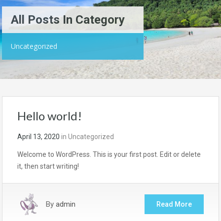
All Posts In Category
Uncategorized
Hello world!
April 13, 2020
in
Uncategorized
Welcome to WordPress. This is your first post. Edit or delete
it, then start writing!
By
admin
Read More