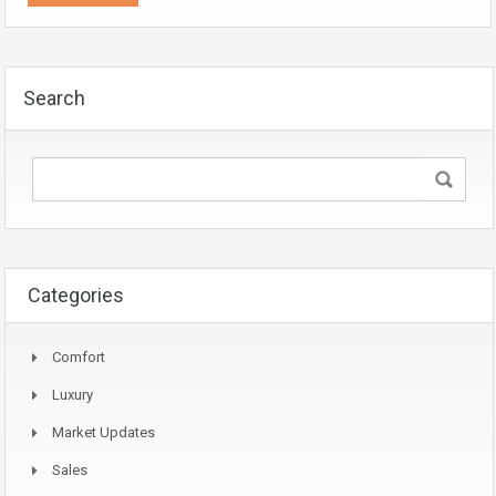
Search
Categories
Comfort
Luxury
Market Updates
Sales