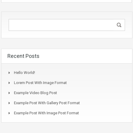
Recent Posts
Hello World!
Lorem Post With Image Format
Example Video Blog Post
Example Post With Gallery Post Format
Example Post With Image Post Format