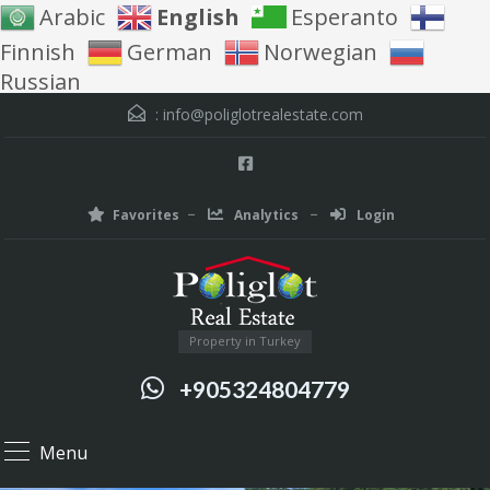
Arabic
English
Esperanto
Finnish
German
Norwegian
Russian
:
info@poliglotrealestate.com
Favorites
Analytics
Login
Property in Turkey
+905324804779
Menu