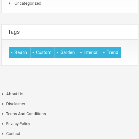
Uncategorized
Tags
Beach
Custom
Garden
Interior
Trend
About Us
Disclaimer
Terms And Conditions
Privacy Policy
Contact