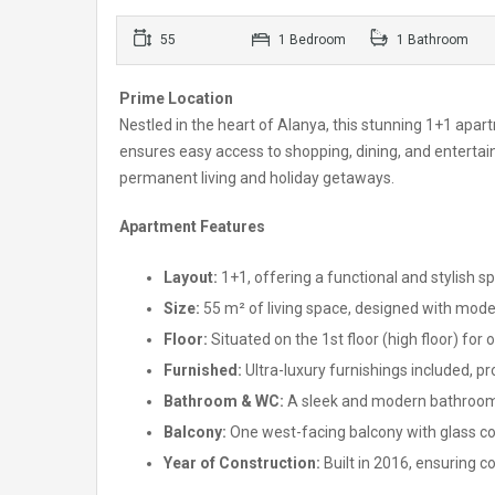
55
1 Bedroom
1 Bathroom
Prime Location
Nestled in the heart of Alanya, this stunning 1+1 apart
ensures easy access to shopping, dining, and entertain
permanent living and holiday getaways.
Apartment Features
Layout:
1+1, offering a functional and stylish s
Size:
55 m² of living space, designed with mode
Floor:
Situated on the 1st floor (high floor) for
Furnished:
Ultra-luxury furnishings included, p
Bathroom & WC:
A sleek and modern bathroom 
Balcony:
One west-facing balcony with glass coa
Year of Construction:
Built in 2016, ensuring 