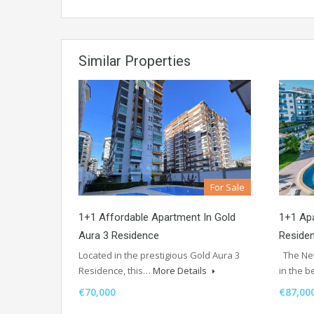
Similar Properties
For Sale
1+1 Affordable Apartment In Gold
1+1 Apa
Aura 3 Residence
Reside
Located in the prestigious Gold Aura 3
The Nev
Residence, this…
More Details
in the b
€70,000
€87,00