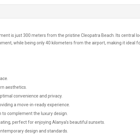
ment is just 300 meters from the pristine Cleopatra Beach. Its central l
ment, while being only 40 kilometers from the airport, making it ideal f
pace.
rn aesthetics.
 optimal convenience and privacy.
roviding a move-in-ready experience.
to complement the luxury design.
ting, perfect for enjoying Alanya’s beautiful sunsets.
contemporary design and standards.