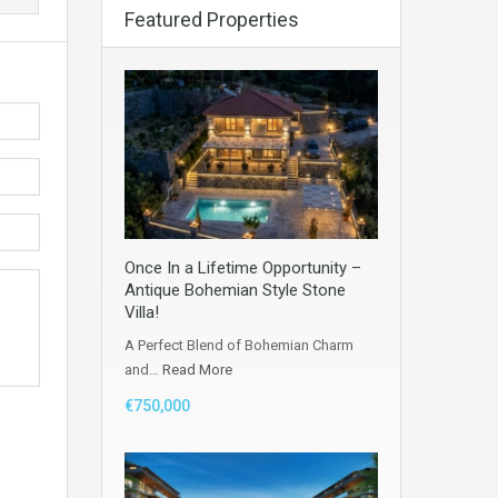
Featured Properties
Once In a Lifetime Opportunity –
Antique Bohemian Style Stone
Villa!
A Perfect Blend of Bohemian Charm
and…
Read More
€750,000