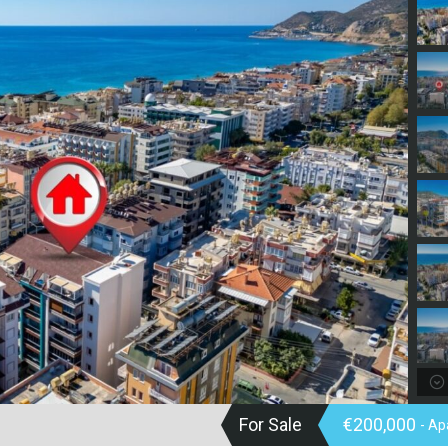
For Sale
€200,000
- A