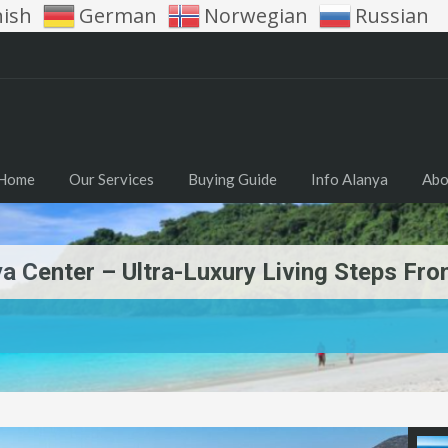
nish
German
Norwegian
Russian
Home
Our Services
Buying Guide
Info Alanya
Abo
a Center – Ultra-Luxury Living Steps Fr