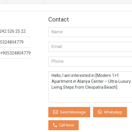
Contact
242 526 25 22
5324804779
+905324804779
WhatsApp
Send Message
Call Now