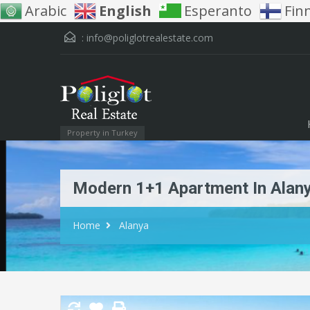
Arabic
English
Esperanto
Fin
:
info@poliglotrealestate.com
Property in Turkey
Modern 1+1 Apartment In Alany
Home
Alanya