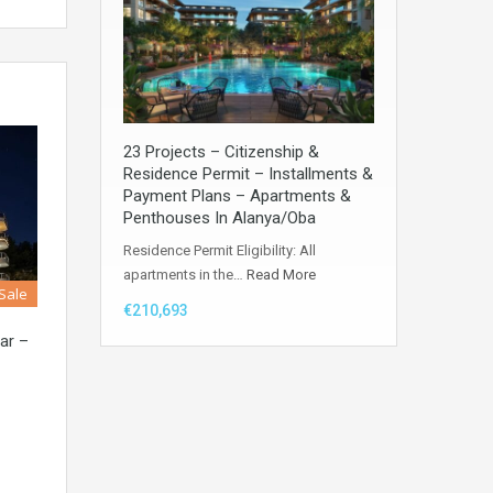
23 Projects – Citizenship &
Residence Permit – Installments &
Payment Plans – Apartments &
Penthouses In Alanya/Oba
Residence Permit Eligibility: All
apartments in the…
Read More
 Sale
€210,693
ar –