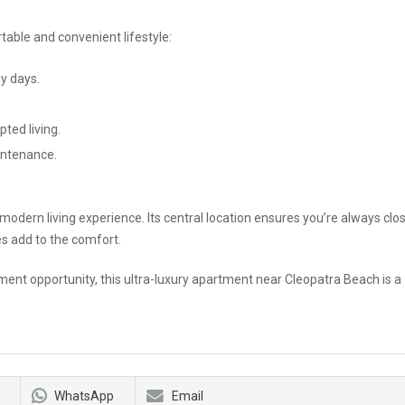
able and convenient lifestyle:
y days.
ted living.
intenance.
modern living experience. Its central location ensures you’re always clo
res add to the comfort.
ment opportunity, this ultra-luxury apartment near Cleopatra Beach is a
WhatsApp
Email