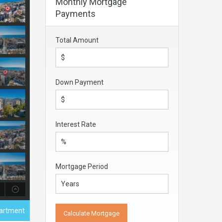
Monthly Mortgage
Payments
Total Amount
Down Payment
Interest Rate
Mortgage Period
partment