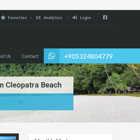
Favorites
Analytics
Login
+905324804779
ut Us
Contact
om Cleopatra Beach