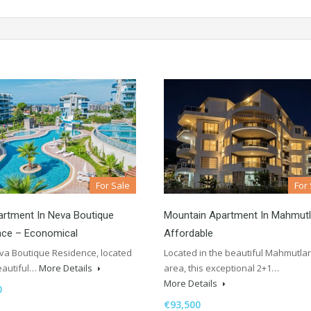
For Sale
For
rtment In Neva Boutique
Mountain Apartment In Mahmutl
nce – Economical
Affordable
a Boutique Residence, located
Located in the beautiful Mahmutlar
eautiful…
More Details
area, this exceptional 2+1…
More Details
0
€93,500