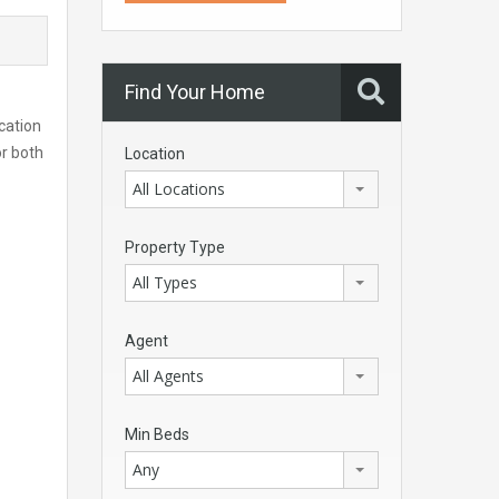
Find Your Home
ocation
or both
Location
All Locations
Property Type
All Types
Agent
All Agents
Min Beds
Any