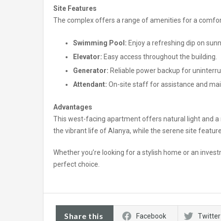
Site Features
The complex offers a range of amenities for a comfort
Swimming Pool:
Enjoy a refreshing dip on sunn
Elevator:
Easy access throughout the building.
Generator:
Reliable power backup for uninterrup
Attendant:
On-site staff for assistance and ma
Advantages
This west-facing apartment offers natural light and a 
the vibrant life of Alanya, while the serene site featu
Whether you’re looking for a stylish home or an invest
perfect choice.
Share this
Facebook
Twitter