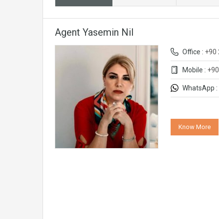
Agent Yasemin Nil
Office :
+90 
Mobile :
+90
WhatsApp :
Know More