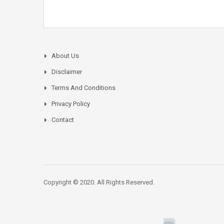
About Us
Disclaimer
Terms And Conditions
Privacy Policy
Contact
Copyright © 2020. All Rights Reserved.