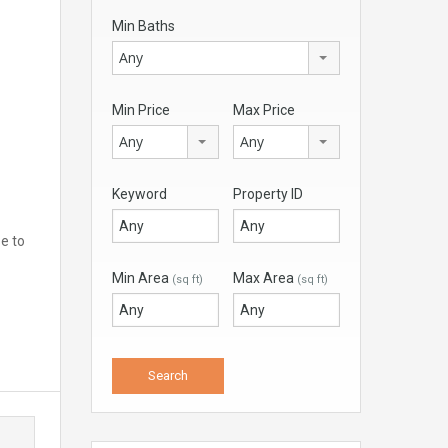
Min Baths
Any
Min Price
Max Price
Any
Any
Keyword
Property ID
se to
Min Area
Max Area
(sq ft)
(sq ft)