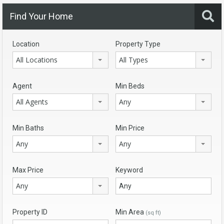
Find Your Home
Location
Property Type
All Locations
All Types
Agent
Min Beds
All Agents
Any
Min Baths
Min Price
Any
Any
Max Price
Keyword
Any
Property ID
Min Area
(sq ft)