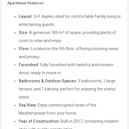
Apartment Features
Layout:
3+1 duplex, ideal for comfortable family living or
entertaining guests.
Size:
A generous 185 m² of space, providing plenty of
room to relax and enjoy.
Floor:
Located on the 5th floor, offering stunning views
and privacy.
Furnished:
Fully furnished with tasteful and modern
decor, ready to move in.
Bathrooms & Outdoor Spaces:
3 bathrooms, 1 large
terrace, and 1 balcony, perfect for enjoying the scenic
views.
Sea View:
Enjoy uninterrupted views of the
Mediterranean from your home.
Year of Construction:
Built in 2017, combining modern