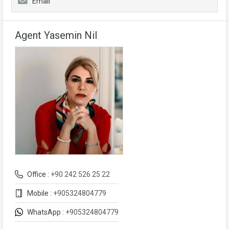
Email
Agent Yasemin Nil
Office :
+90 242 526 25 22
Mobile :
+905324804779
WhatsApp :
+905324804779