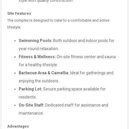
style with quality construction.
Site Features
The complex is designed to cater to a comfortable and active
lifestyle:
Swimming Pools:
Both outdoor and indoor pools for
year-round relaxation.
Fitness & Wellness:
On-site fitness center and sauna
for a healthy lifestyle.
Barbecue Area & Camellia:
Ideal for gatherings and
enjoying the outdoors.
Parking Lot:
Secure parking space available for
residents.
On-Site Staff:
Dedicated staff for assistance and
maintenance.
Advantages