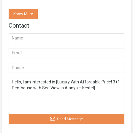
Know More
Contact
Send Message