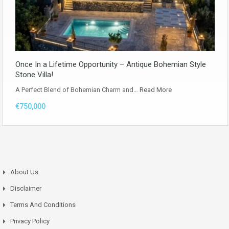
Once In a Lifetime Opportunity – Antique Bohemian Style
Stone Villa!
A Perfect Blend of Bohemian Charm and…
Read More
€750,000
About Us
Disclaimer
Terms And Conditions
Privacy Policy