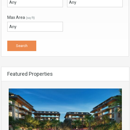
Max Area
(sq ft)
Featured Properties