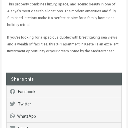
This property combines luxury, space, and scenic beauty in one of
Alanya’s most desirable locations. The modern amenities and fully
furnished interiors make it a perfect choice for a family home or a
holiday retreat.
If you’re looking for a spacious duplex with breathtaking sea views
and a wealth of facilities, this 3+1 apartment in Kestel is an excellent
investment opportunity or your dream home by the Mediterranean.
Share this
Facebook
Twitter
WhatsApp