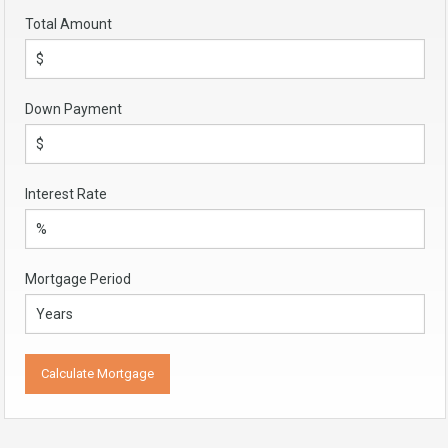
Total Amount
Down Payment
Interest Rate
Mortgage Period