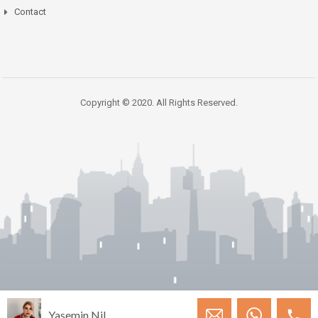
Contact
Copyright © 2020. All Rights Reserved.
Yasemin Nil