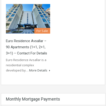
For Sale
Euro Residence Avsallar –
90 Apartments (1+1, 2+1,
3+1) – Contact For Details
Euro Residence Avsallar is a
residential complex
developed by…
More Details
Monthly Mortgage Payments