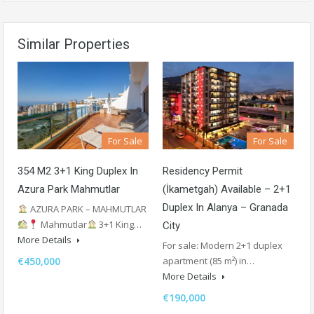
Similar Properties
For Sale
For Sale
Residency Permit
354 M2 3+1 King Duplex In
(İkametgah) Available – 2+1
Azura Park Mahmutlar
Duplex In Alanya – Granada
AZURA PARK – MAHMUTLAR
Mahmutlar
3+1 King…
City
More Details
For sale: Modern 2+1 duplex
apartment (85 m²) in…
€450,000
More Details
€190,000