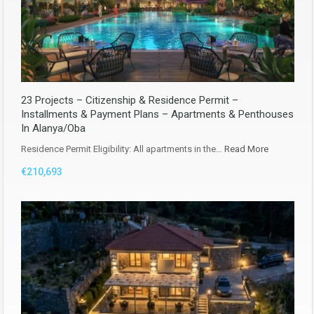
23 Projects – Citizenship & Residence Permit –
Installments & Payment Plans – Apartments & Penthouses
In Alanya/Oba
Residence Permit Eligibility: All apartments in the…
Read More
€210,693