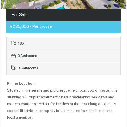
For Sale
€285,000
- Penthouse
185
3 Bedrooms
3 Bathrooms
Prime Location
Situated in the serene and picturesque neighborhood of Kestel, this
stunning 3+1 duplex apartment offers breathtaking sea views and
modern comforts. Perfect for families or those seeking a luxurious
coastal lifestyle, this property is just minutes from the beach and
local amenities.