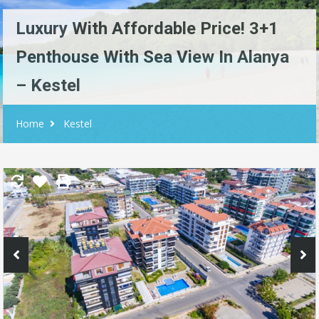
Luxury With Affordable Price! 3+1
Penthouse With Sea View In Alanya
– Kestel
Home
Kestel