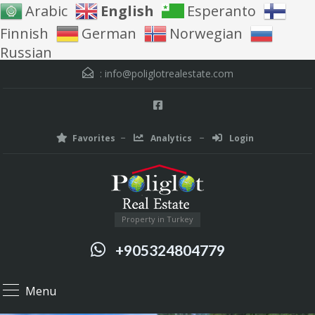
Arabic
English
Esperanto
Finnish
German
Norwegian
Russian
:
info@poliglotrealestate.com
Favorites
Analytics
Login
Property in Turkey
+905324804779
Menu