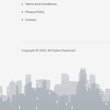
Terms And Conditions
Privacy Policy
Contact
Copyright © 2020. All Rights Reserved.