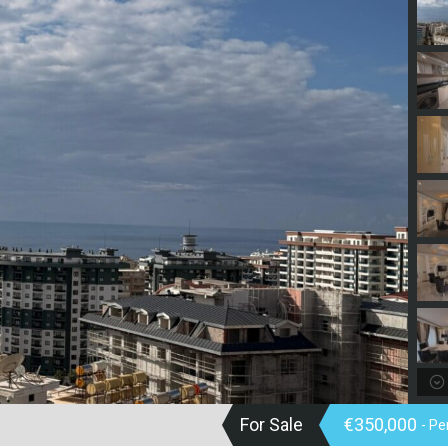
For Sale
€350,000
- P