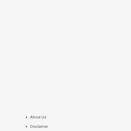
About Us
Disclaimer