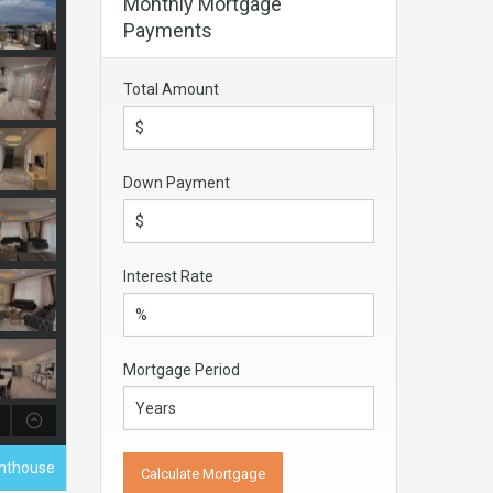
Monthly Mortgage
Payments
Total Amount
Down Payment
Interest Rate
Mortgage Period
enthouse