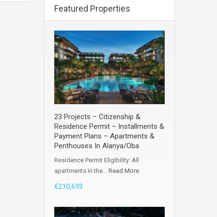
Featured Properties
23 Projects – Citizenship &
Residence Permit – Installments &
Payment Plans – Apartments &
Penthouses In Alanya/Oba
Residence Permit Eligibility: All
apartments in the…
Read More
€210,693