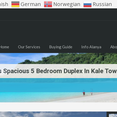
nish
German
Norwegian
Russian
Home
Our Services
Buying Guide
Info Alanya
Abo
is Spacious 5 Bedroom Duplex In Kale To