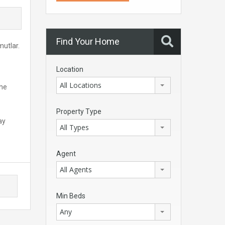
Find Your Home
mutlar.
Location
All Locations
The
Property Type
ay
All Types
Agent
All Agents
Min Beds
Any