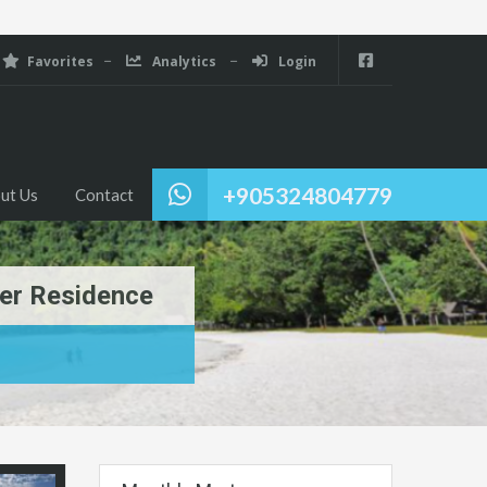
Favorites
Analytics
Login
+905324804779
ut Us
Contact
wer Residence