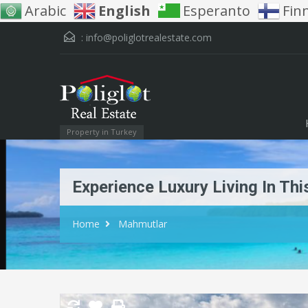
Arabic
English
Esperanto
Fin
:
info@poliglotrealestate.com
Property in Turkey
Experience Luxury Living In Th
Home
Mahmutlar