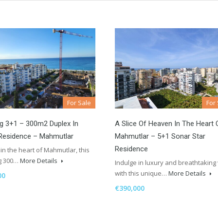
For Sale
For
g 3+1 – 300m2 Duplex In
A Slice Of Heaven In The Heart 
Residence – Mahmutlar
Mahmutlar – 5+1 Sonar Star
Residence
in the heart of Mahmutlar, this
g 300…
More Details
Indulge in luxury and breathtaking
with this unique…
More Details
00
€390,000