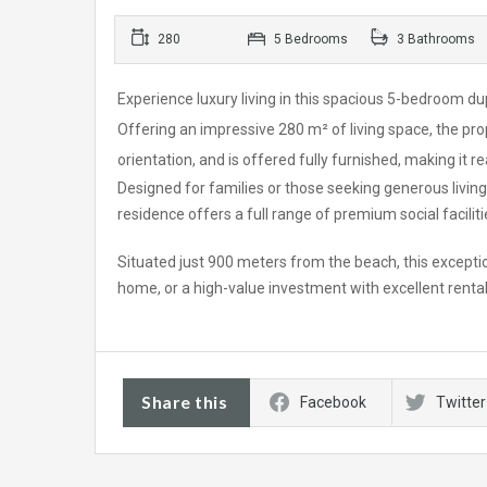
280
5 Bedrooms
3 Bathrooms
Experience luxury living in this spacious 5-bedroom d
Offering an impressive 280 m² of living space, the pro
orientation, and is offered fully furnished, making it 
Designed for families or those seeking generous living
residence offers a full range of premium social facilitie
Situated just 900 meters from the beach, this exceptio
home, or a high-value investment with excellent rental
Share this
Facebook
Twitter