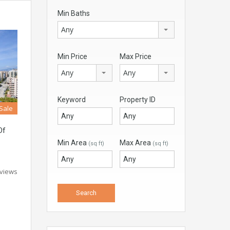
Min Baths
Any
Min Price
Max Price
Any
Any
Keyword
Property ID
 Sale
Of
Min Area
Max Area
(sq ft)
(sq ft)
 views