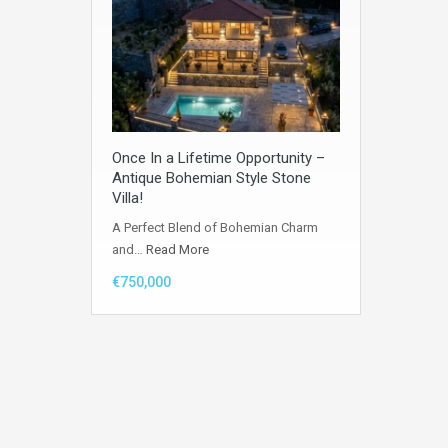
Once In a Lifetime Opportunity –
Antique Bohemian Style Stone
Villa!
A Perfect Blend of Bohemian Charm
and…
Read More
€750,000