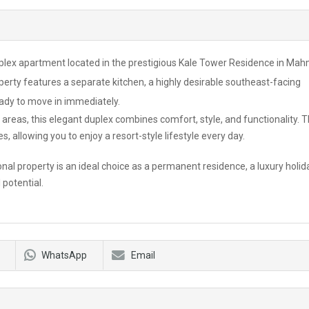
uplex apartment located in the prestigious Kale Tower Residence in Mah
perty features a separate kitchen, a highly desirable southeast-facing
ready to move in immediately.
 areas, this elegant duplex combines comfort, style, and functionality. 
s, allowing you to enjoy a resort-style lifestyle every day.
nal property is an ideal choice as a permanent residence, a luxury holid
 potential.
WhatsApp
Email