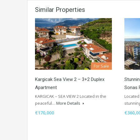
Similar Properties
For Sale
Kargicak Sea View 2 – 3+2 Duplex
Stunnin
Apartment
Sonas 
KARGICAK – SEA VIEW 2 Located in the
Located 
peaceful…
More Details
stunnin
€170,000
€360,0