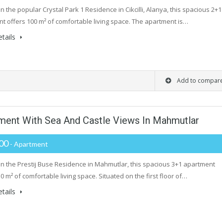
n the popular Crystal Park 1 Residence in Cikcilli, Alanya, this spacious 2+1
t offers 100 m² of comfortable living space. The apartment is…
tails
Add to compar
tment With Sea And Castle Views In Mahmutlar
000
- Apartment
in the Prestij Buse Residence in Mahmutlar, this spacious 3+1 apartment
0 m² of comfortable living space. Situated on the first floor of…
tails