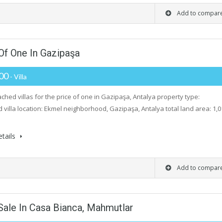
Add to compar
Of One In Gazipaşa
000
- Villa
ched villas for the price of one in Gazipaşa, Antalya property type:
 villa location: Ekmel neighborhood, Gazipaşa, Antalya total land area: 1,0
tails
Add to compar
Sale In Casa Bianca, Mahmutlar