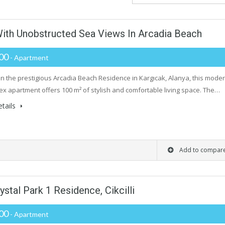
With Unobstructed Sea Views In Arcadia Beach
000
- Apartment
in the prestigious Arcadia Beach Residence in Kargıcak, Alanya, this mode
ex apartment offers 100 m² of stylish and comfortable living space. The…
tails
Add to compar
stal Park 1 Residence, Cikcilli
000
- Apartment