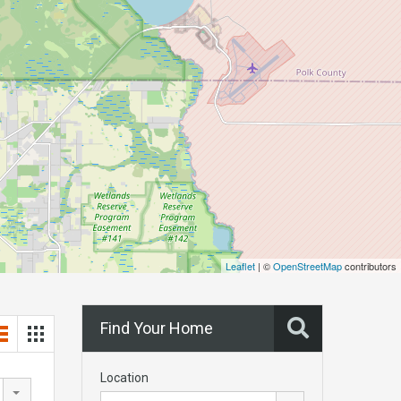
Leaflet
| ©
OpenStreetMap
contributors
Find Your Home
Location