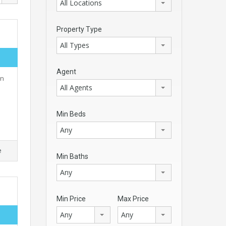
All Locations
Property Type
All Types
Agent
rn
All Agents
Min Beds
Any
e
Min Baths
Any
Min Price
Max Price
Any
Any