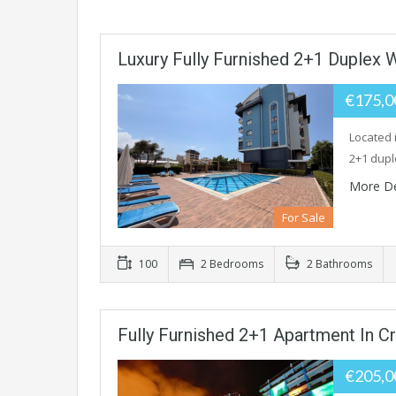
Luxury Fully Furnished 2+1 Duplex 
€175,
Located 
2+1 dupl
More De
For Sale
100
2 Bedrooms
2 Bathrooms
Fully Furnished 2+1 Apartment In Cry
€205,