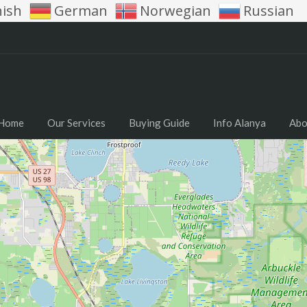
nish
German
Norwegian
Russian
Home
Our Services
Buying Guide
Info Alanya
Abo