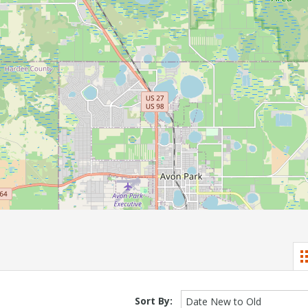
Sort By:
Date New to Old