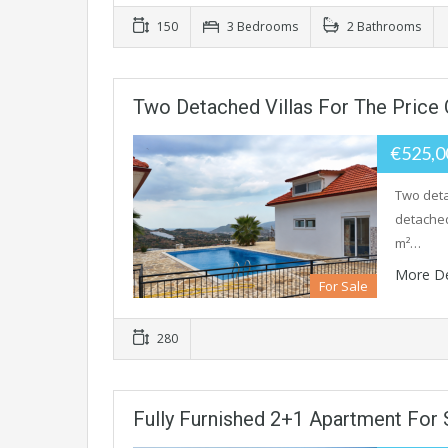
150
3 Bedrooms
2 Bathrooms
Two Detached Villas For The Price 
€525,
Two deta
detached
m²…
More De
For Sale
280
Fully Furnished 2+1 Apartment For 