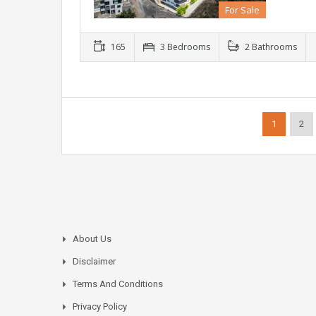
For Sale
165
3 Bedrooms
2 Bathrooms
1
2
About Us
Disclaimer
Terms And Conditions
Privacy Policy