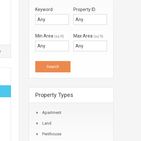
Keyword
Property ID
Min Area
Max Area
(sq ft)
(sq ft)
e
Property Types
Apartment
Land
Penthouse