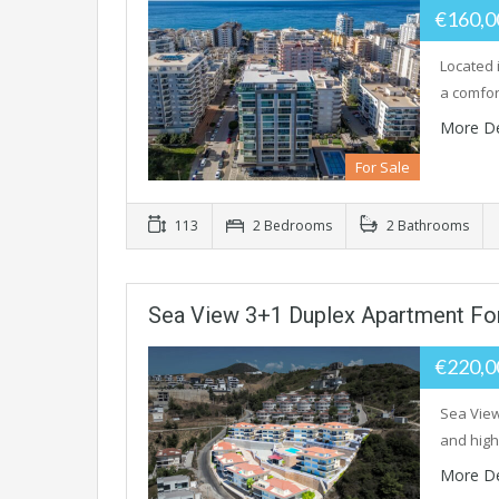
€160,
Located 
a comfor
More De
For Sale
113
2 Bedrooms
2 Bathrooms
Sea View 3+1 Duplex Apartment For
€220,
Sea View
and high
More De