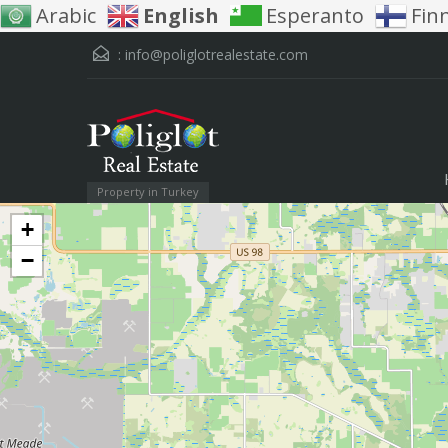
Arabic
English
Esperanto
Fin
:
info@poliglotrealestate.com
Property in Turkey
+
−