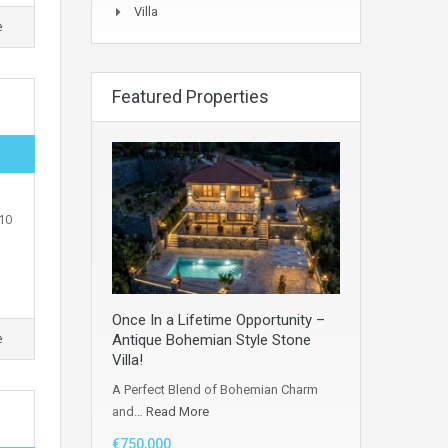
Villa
e
Featured Properties
10
Once In a Lifetime Opportunity –
e
Antique Bohemian Style Stone
Villa!
A Perfect Blend of Bohemian Charm
and…
Read More
€750,000