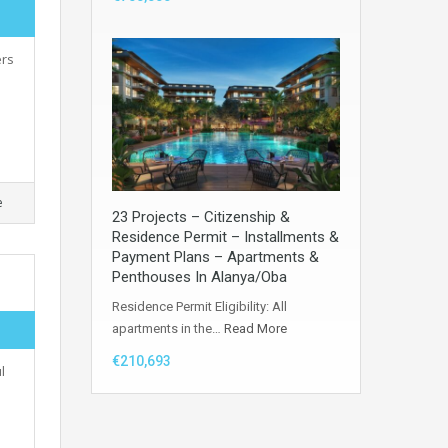
ers
e
23 Projects – Citizenship &
Residence Permit – Installments &
Payment Plans – Apartments &
Penthouses In Alanya/Oba
Residence Permit Eligibility: All
apartments in the…
Read More
€210,693
l