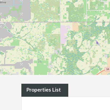
Properties List