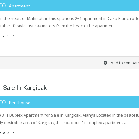
000
- Apartment
in the heart of Mahmutlar, this spacious 2+1 apartment in Casa Bianca off
table lifestyle just 300 meters from the beach. The apartment…
tails
Add to compar
 Sale In Kargicak
000
- Penthouse
 3+1 Duplex Apartment for Sale in Kargicak, Alanya Located in the peacefu
ly desirable area of Kargicak, this spacious 3+1 duplex apartment…
tails