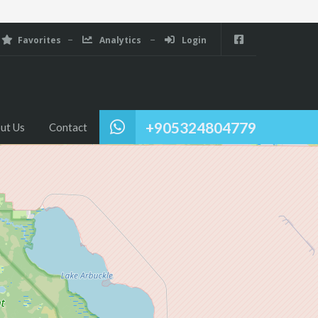
Favorites
Analytics
Login
+905324804779
ut Us
Contact