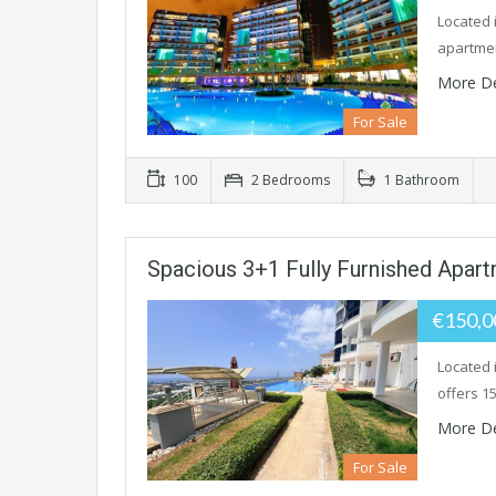
Located i
apartmen
More De
For Sale
100
2 Bedrooms
1 Bathroom
Spacious 3+1 Fully Furnished Apar
€150,
Located 
offers 15
More De
For Sale