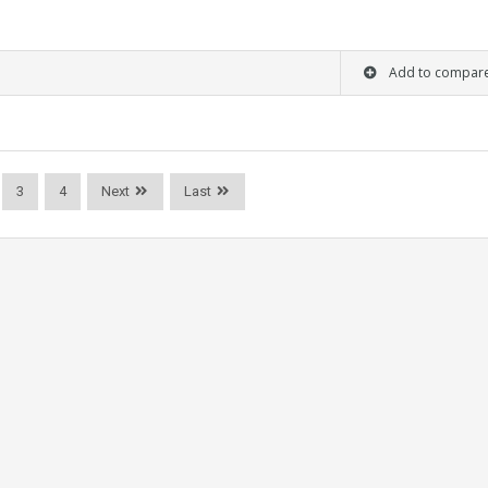
Add to compar
3
4
Next
Last