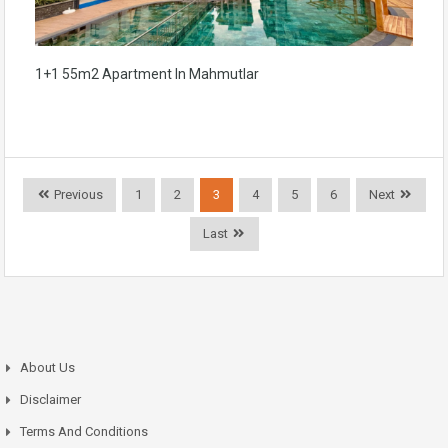
1+1 55m2 Apartment In Mahmutlar
Previous
1
2
3
4
5
6
Next
Last
About Us
Disclaimer
Terms And Conditions