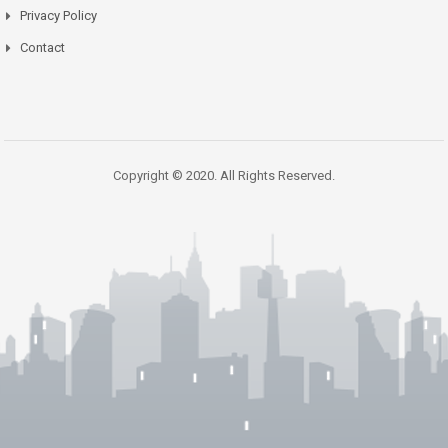
Privacy Policy
Contact
Copyright © 2020. All Rights Reserved.