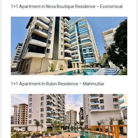
1+1 Apartment in Neva Boutique Residence – Economical
1+1 Apartment In Rubin Residence – Mahmutlar