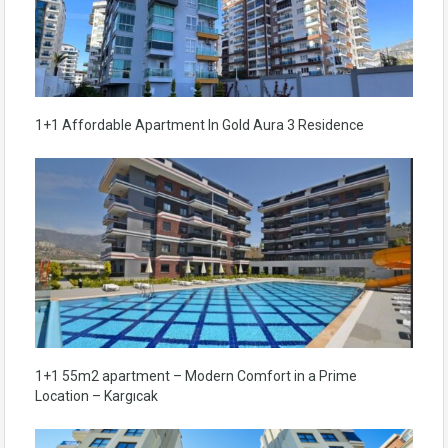
1+1 Affordable Apartment In Gold Aura 3 Residence
1+1 55m2 apartment – Modern Comfort in a Prime
Location – Kargıcak