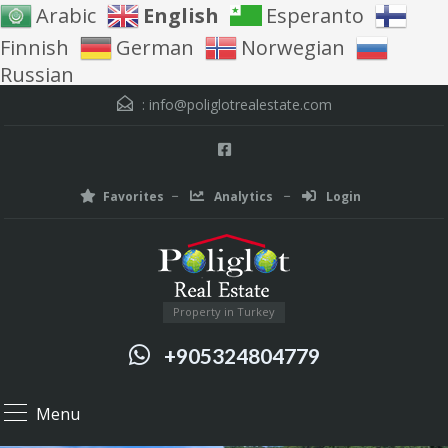
Arabic
English
Esperanto
Finnish
German
Norwegian
Russian
:
info@poliglotrealestate.com
Favorites
Analytics
Login
Property in Turkey
+905324804779
Menu