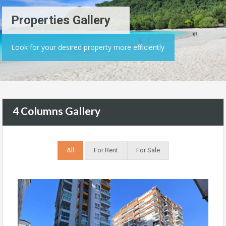
Properties Gallery
Look for your desired property more efficiently
4 Columns Gallery
All
For Rent
For Sale