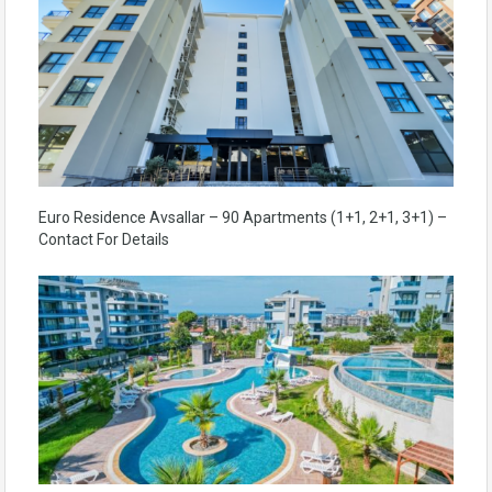
Euro Residence Avsallar – 90 Apartments (1+1, 2+1, 3+1) –
Contact For Details